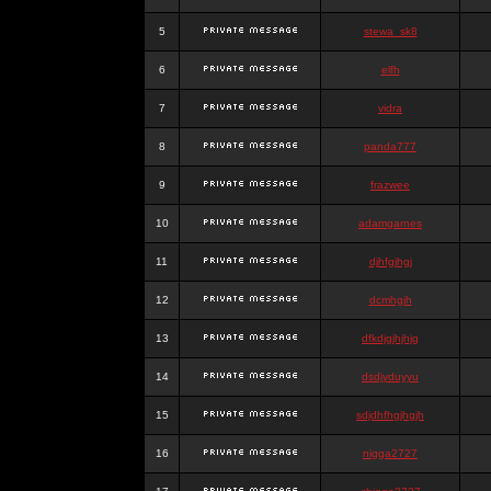
5
stewa_sk8
6
elfh
7
vidra
8
panda777
9
frazwee
10
adamgarnes
11
djhfgjhgj
12
dcmhgjh
13
dfkdjgjhjhjg
14
dsdjyduyyu
15
sdjdhfhgjhgjh
16
nigga2727