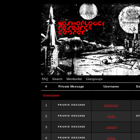
FAQ
Search
Memberlist
Usergroups
#
Private Message
Username
Em
Username
1
dominator
2
dujko
3
ookami
4
hr0nic