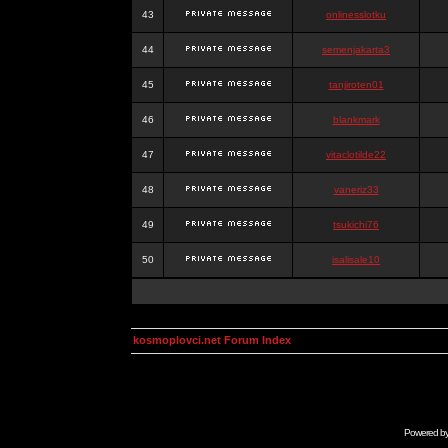
43
onlinesslotku
44
semenjakarta3
45
tanjiroten01
46
blankmark
47
vitaclotilde22
48
vaneriz33
49
tsukichi76
50
isalisale10
kosmoplovci.net Forum Index
Powered b