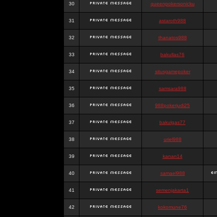
30
queenpokersonicku
31
astaroth988
32
thanatos988
33
bakullas76
34
situsgamepoker
35
samsara988
36
988pokerjudi25
37
bakulgas77
38
uriel988
39
kanan14
40
samael988
41
semenjakarta1
42
kokomune76