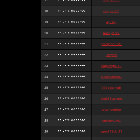
17
chigga2727
18
digga2727
19
digchig
20
bobby2727
21
peterjane2727
22
Hithyshi
23
kingkong5760
24
sujadsutrisno1
25
988pokerjudi
26
slot988jackpot
27
jpcemeonline
28
sutrisnosatu1
29
agen988slot23