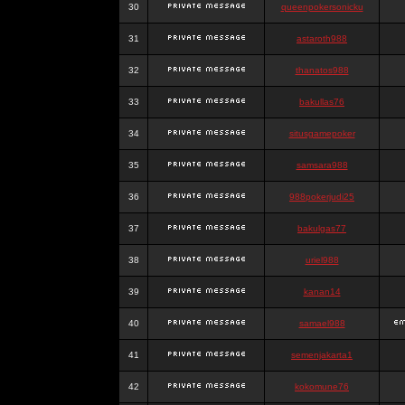
30
queenpokersonicku
31
astaroth988
32
thanatos988
33
bakullas76
34
situsgamepoker
35
samsara988
36
988pokerjudi25
37
bakulgas77
38
uriel988
39
kanan14
40
samael988
41
semenjakarta1
42
kokomune76