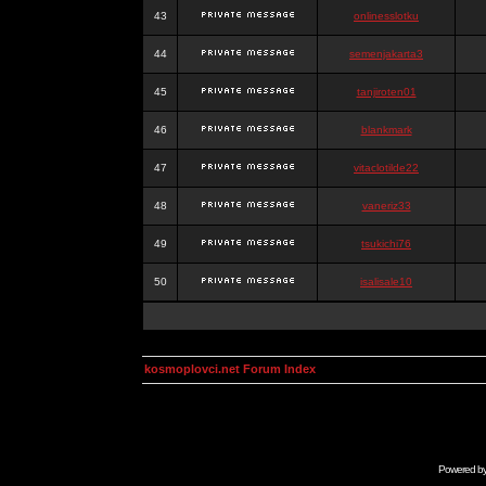
43
onlinesslotku
44
semenjakarta3
45
tanjiroten01
46
blankmark
47
vitaclotilde22
48
vaneriz33
49
tsukichi76
50
isalisale10
kosmoplovci.net Forum Index
Powered b