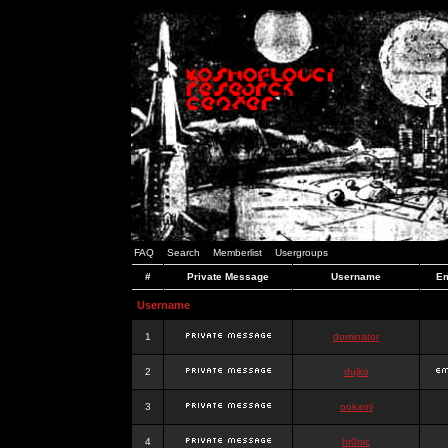
FAQ
Search
Memberlist
Usergroups
#
Private Message
Username
Em
Username
1
dominator
2
dujko
3
ookami
4
hr0nic