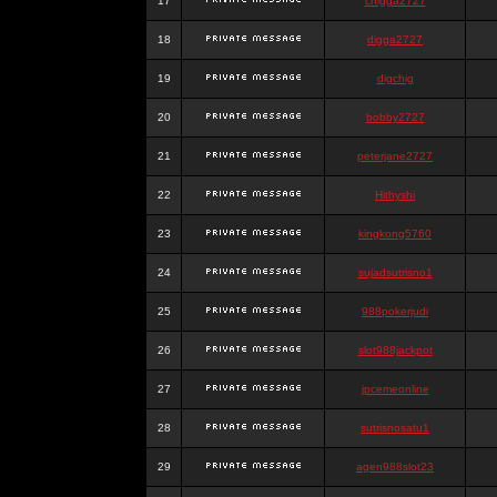
17
chigga2727
18
digga2727
19
digchig
20
bobby2727
21
peterjane2727
22
Hithyshi
23
kingkong5760
24
sujadsutrisno1
25
988pokerjudi
26
slot988jackpot
27
jpcemeonline
28
sutrisnosatu1
29
agen988slot23