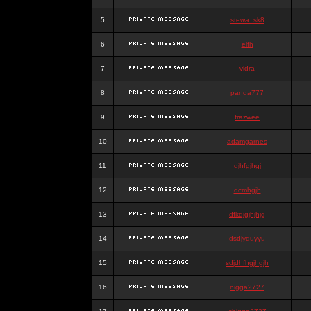
5
stewa_sk8
6
elfh
7
vidra
8
panda777
9
frazwee
10
adamgarnes
11
djhfgjhgj
12
dcmhgjh
13
dfkdjgjhjhjg
14
dsdjyduyyu
15
sdjdhfhgjhgjh
16
nigga2727