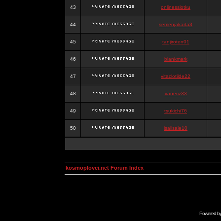
43
onlinesslotku
44
semenjakarta3
45
tanjiroten01
46
blankmark
47
vitaclotilde22
48
vaneriz33
49
tsukichi76
50
isalisale10
kosmoplovci.net Forum Index
Powered b