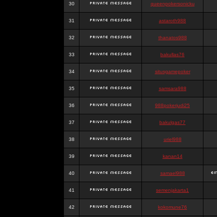
30
queenpokersonicku
31
astaroth988
32
thanatos988
33
bakullas76
34
situsgamepoker
35
samsara988
36
988pokerjudi25
37
bakulgas77
38
uriel988
39
kanan14
40
samael988
41
semenjakarta1
42
kokomune76