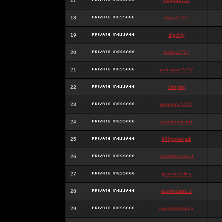
17
chigga2727
18
digga2727
19
digchig
20
bobby2727
21
peterjane2727
22
Hithyshi
23
kingkong5760
24
sujadsutrisno1
25
988pokerjudi
26
slot988jackpot
27
jpcemeonline
28
sutrisnosatu1
29
agen988slot23