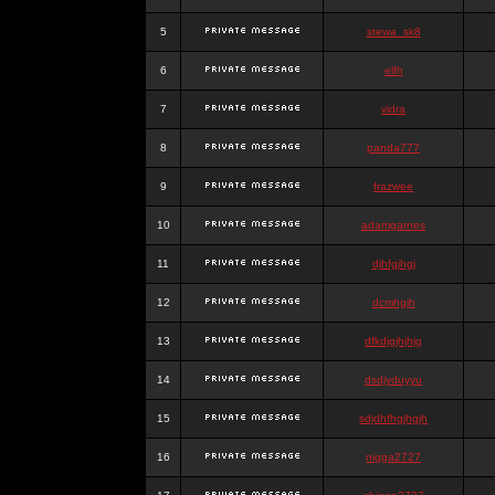
5
stewa_sk8
6
elfh
7
vidra
8
panda777
9
frazwee
10
adamgarnes
11
djhfgjhgj
12
dcmhgjh
13
dfkdjgjhjhjg
14
dsdjyduyyu
15
sdjdhfhgjhgjh
16
nigga2727