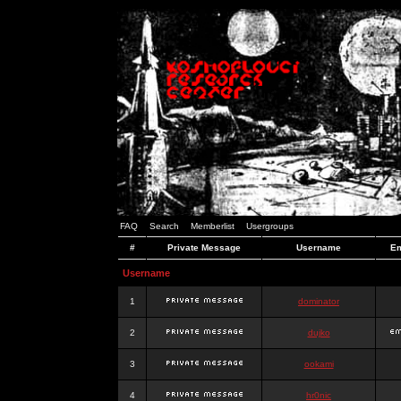
FAQ
Search
Memberlist
Usergroups
#
Private Message
Username
Em
Username
1
dominator
2
dujko
3
ookami
4
hr0nic