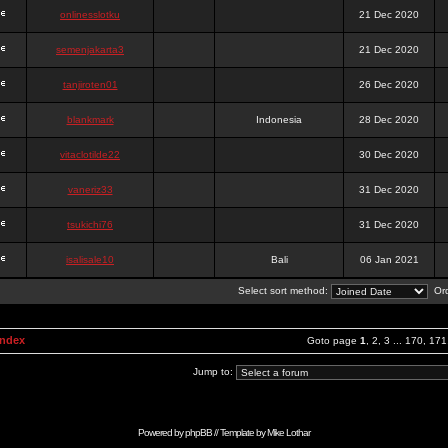
onlinesslotku
21 Dec 2020
semenjakarta3
21 Dec 2020
tanjiroten01
26 Dec 2020
blankmark
Indonesia
28 Dec 2020
vitaclotilde22
30 Dec 2020
vaneriz33
31 Dec 2020
tsukichi76
31 Dec 2020
isalisale10
Bali
06 Jan 2021
Select sort method:
Ord
Index
Goto page
1
,
2
,
3
...
170
,
171
Jump to:
Powered by
phpBB
// Template by
Mike Lothar