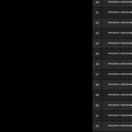
30
31
32
33
34
35
36
37
38
39
40
41
42