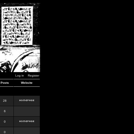
Log in
Register
Posts
Website
28
6
0
0