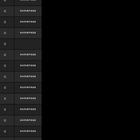
0
0
0
0
0
0
0
0
0
0
0
0
0