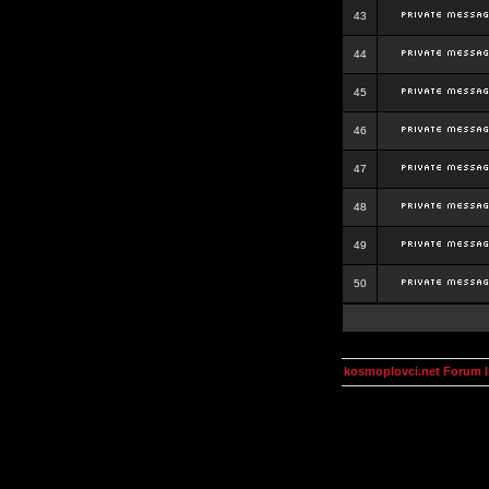
43
44
45
46
47
48
49
50
kosmoplovci.net Forum 