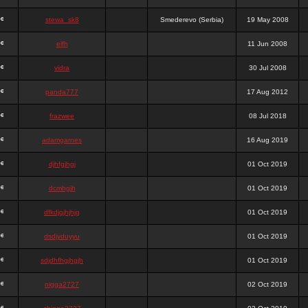
stewa_sk8
Smederevo (Serbia)
19 May 2008
elfh
11 Jun 2008
vidra
30 Jul 2008
panda777
17 Aug 2012
frazwee
08 Jul 2018
adamgarnes
16 Aug 2019
djhfgjhgj
01 Oct 2019
dcmhgjh
01 Oct 2019
dfkdjgjhjhjg
01 Oct 2019
dsdjyduyyu
01 Oct 2019
sdjdhfhgjhgjh
01 Oct 2019
nigga2727
02 Oct 2019