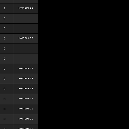
1
0
0
0
0
0
0
0
0
0
0
0