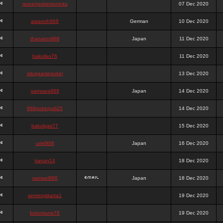
queenpokersonicku
07 Dec 2020
astaroth988
German
10 Dec 2020
thanatos988
Japan
11 Dec 2020
bakullas76
11 Dec 2020
situsgamepoker
13 Dec 2020
samsara988
Japan
14 Dec 2020
988pokerjudi25
14 Dec 2020
bakulgas77
15 Dec 2020
uriel988
Japan
16 Dec 2020
kanan14
18 Dec 2020
samael988
Japan
18 Dec 2020
semenjakarta1
19 Dec 2020
kokomune76
19 Dec 2020