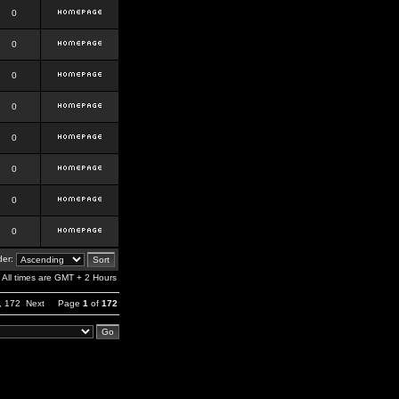
0
0
0
0
0
0
0
0
er:
All times are GMT + 2 Hours
,
172
Next
Page
1
of
172