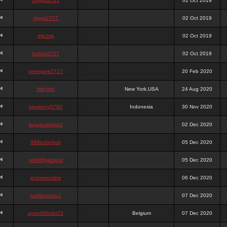
chigga2727
02 Oct 2019
digga2727
02 Oct 2019
digchig
02 Oct 2019
bobby2727
02 Oct 2019
peterjane2727
20 Feb 2020
Hithyshi
New York,USA
24 Aug 2020
kingkong5760
Indonesia
30 Nov 2020
sujadsutrisno1
02 Dec 2020
988pokerjudi
05 Dec 2020
slot988jackpot
05 Dec 2020
jpcemeonline
06 Dec 2020
sutrisnosatu1
07 Dec 2020
agen988slot23
Belgium
07 Dec 2020