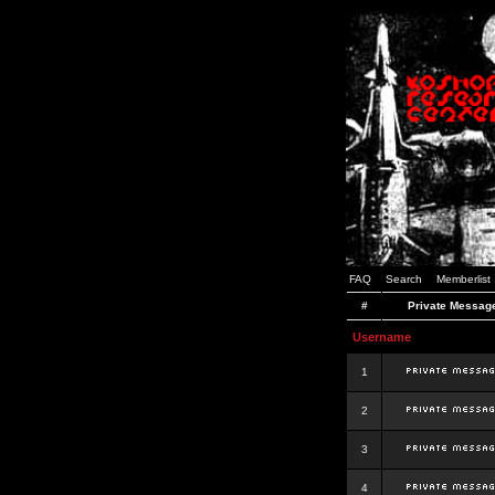
FAQ
Search
Memberlist
#
Private Messag
Username
1
2
3
4