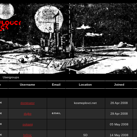
Usergroups
e
Username
Email
Location
Joined
dominator
kosmoplovci.net
26 Apr 2008
dujko
29 Apr 2008
ookami
05 May 2008
hr0nic
SD
14 May 2008