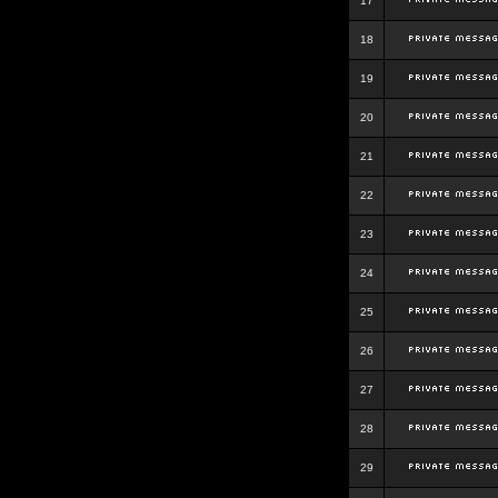
17
18
19
20
21
22
23
24
25
26
27
28
29