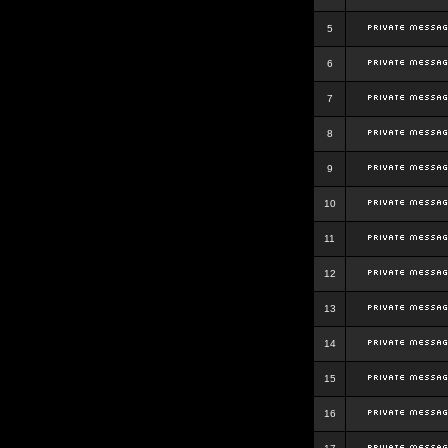
5
6
7
8
9
10
11
12
13
14
15
16