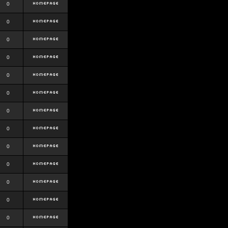
0
0
0
0
0
0
0
0
0
0
0
0
0