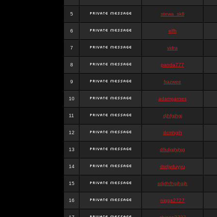
5
stewa_sk8
6
elfh
7
vidra
8
panda777
9
frazwee
10
adamgarnes
11
djhfgjhgj
12
dcmhgjh
13
dfkdjgjhjhjg
14
dsdjyduyyu
15
sdjdhfhgjhgjh
16
nigga2727