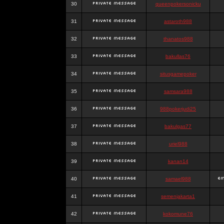
30
queenpokersonicku
31
astaroth988
32
thanatos988
33
bakullas76
34
situsgamepoker
35
samsara988
36
988pokerjudi25
37
bakulgas77
38
uriel988
39
kanan14
40
samael988
41
semenjakarta1
42
kokomune76