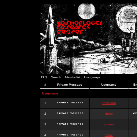
FAQ
Search
Memberlist
Usergroups
#
Private Message
Username
Em
Username
1
dominator
2
dujko
3
ookami
4
hr0nic