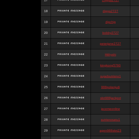
17
chigga2727
18
digga2727
19
digchig
20
bobby2727
21
peterjane2727
22
Hithyshi
23
kingkong5760
24
sujadsutrisno1
25
988pokerjudi
26
slot988jackpot
27
jpcemeonline
28
sutrisnosatu1
29
agen988slot23