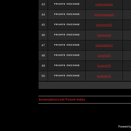
43
onlinesslotku
44
semenjakarta3
45
tanjiroten01
46
blankmark
47
vitaclotilde22
48
vaneriz33
49
tsukichi76
50
isalisale10
kosmoplovci.net Forum Index
Powered b