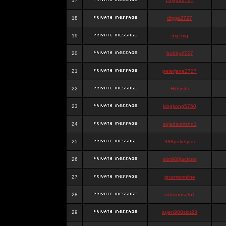
17
chigga2727
18
digga2727
19
digchig
20
bobby2727
21
peterjane2727
22
Hithyshi
23
kingkong5760
24
sujadsutrisno1
25
988pokerjudi
26
slot988jackpot
27
jpcemeonline
28
sutrisnosatu1
29
agen988slot23