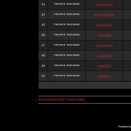
43
onlinesslotku
44
semenjakarta3
45
tanjiroten01
46
blankmark
47
vitaclotilde22
48
vaneriz33
49
tsukichi76
50
isalisale10
kosmoplovci.net Forum Index
Powered b