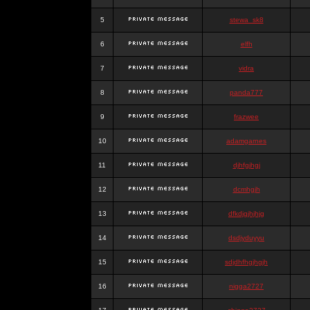
5
stewa_sk8
6
elfh
7
vidra
8
panda777
9
frazwee
10
adamgarnes
11
djhfgjhgj
12
dcmhgjh
13
dfkdjgjhjhjg
14
dsdjyduyyu
15
sdjdhfhgjhgjh
16
nigga2727