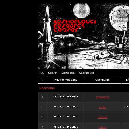
FAQ
Search
Memberlist
Usergroups
#
Private Message
Username
Em
Username
1
dominator
2
dujko
3
ookami
4
hr0nic