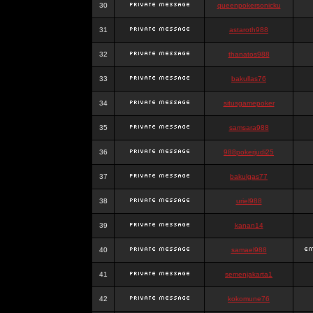
30
queenpokersonicku
31
astaroth988
32
thanatos988
33
bakullas76
34
situsgamepoker
35
samsara988
36
988pokerjudi25
37
bakulgas77
38
uriel988
39
kanan14
40
samael988
41
semenjakarta1
42
kokomune76