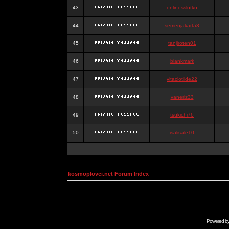
43
onlinesslotku
44
semenjakarta3
45
tanjiroten01
46
blankmark
47
vitaclotilde22
48
vaneriz33
49
tsukichi76
50
isalisale10
kosmoplovci.net Forum Index
Powered b