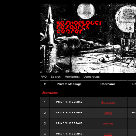
FAQ
Search
Memberlist
Usergroups
#
Private Message
Username
Em
Username
1
dominator
2
dujko
3
ookami
4
hr0nic