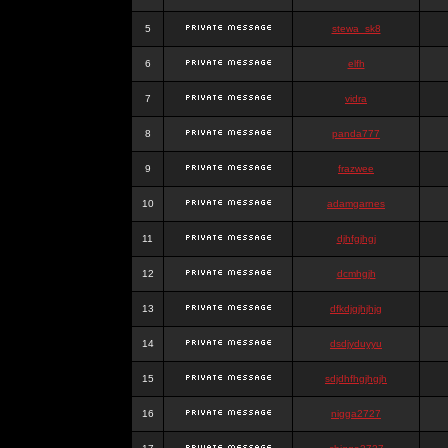
5
stewa_sk8
6
elfh
7
vidra
8
panda777
9
frazwee
10
adamgarnes
11
djhfgjhgj
12
dcmhgjh
13
dfkdjgjhjhjg
14
dsdjyduyyu
15
sdjdhfhgjhgjh
16
nigga2727