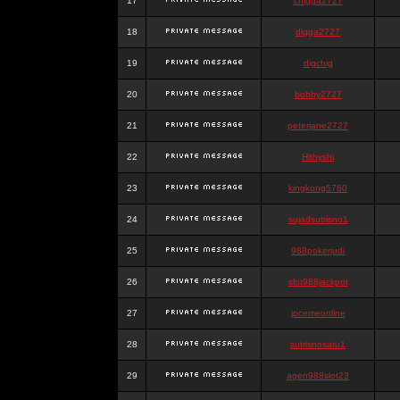
17
chigga2727
18
digga2727
19
digchig
20
bobby2727
21
peterjane2727
22
Hithyshi
23
kingkong5760
24
sujadsutrisno1
25
988pokerjudi
26
slot988jackpot
27
jpcemeonline
28
sutrisnosatu1
29
agen988slot23