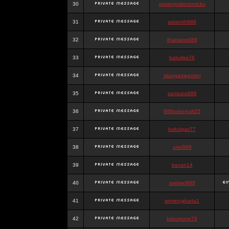
30
queenpokersonicku
31
astaroth988
32
thanatos988
33
bakullas76
34
situsgamepoker
35
samsara988
36
988pokerjudi25
37
bakulgas77
38
uriel988
39
kanan14
40
samael988
41
semenjakarta1
42
kokomune76