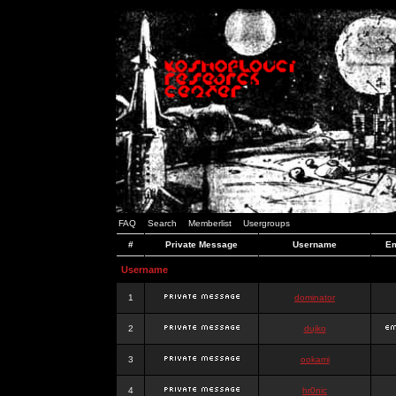
FAQ
Search
Memberlist
Usergroups
#
Private Message
Username
Em
Username
1
dominator
2
dujko
3
ookami
4
hr0nic