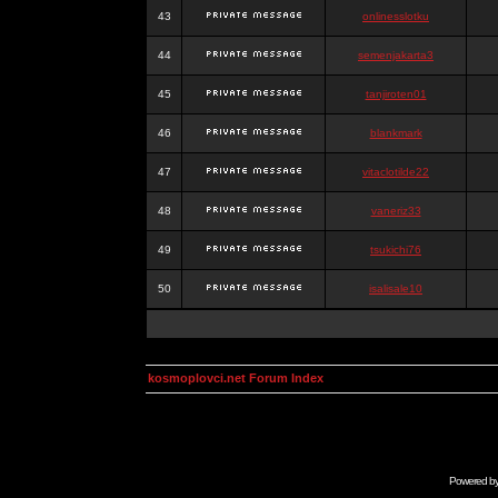
43
onlinesslotku
44
semenjakarta3
45
tanjiroten01
46
blankmark
47
vitaclotilde22
48
vaneriz33
49
tsukichi76
50
isalisale10
kosmoplovci.net Forum Index
Powered b