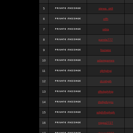
5
stewa_sk8
6
elfh
7
vidra
8
panda777
9
frazwee
10
adamgarnes
11
djhfgjhgj
12
dcmhgjh
13
dfkdjgjhjhjg
14
dsdjyduyyu
15
sdjdhfhgjhgjh
16
nigga2727