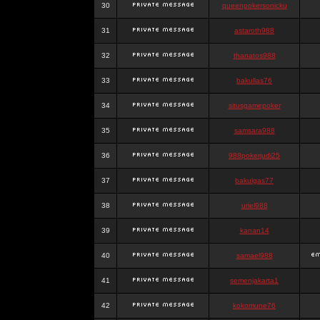
30
queenpokersonicku
31
astaroth988
32
thanatos988
33
bakullas76
34
situsgamepoker
35
samsara988
36
988pokerjudi25
37
bakulgas77
38
uriel988
39
kanan14
40
samael988
41
semenjakarta1
42
kokomune76