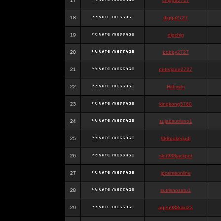
17
chigga2727
18
digga2727
19
digchig
20
bobby2727
21
peterjane2727
22
Hithyshi
23
kingkong5760
24
sujadsutrisno1
25
988pokerjudi
26
slot988jackpot
27
jpcemeonline
28
sutrisnosatu1
29
agen988slot23