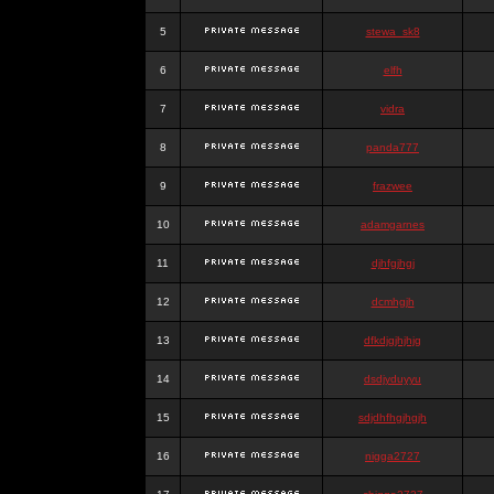
5
stewa_sk8
6
elfh
7
vidra
8
panda777
9
frazwee
10
adamgarnes
11
djhfgjhgj
12
dcmhgjh
13
dfkdjgjhjhjg
14
dsdjyduyyu
15
sdjdhfhgjhgjh
16
nigga2727