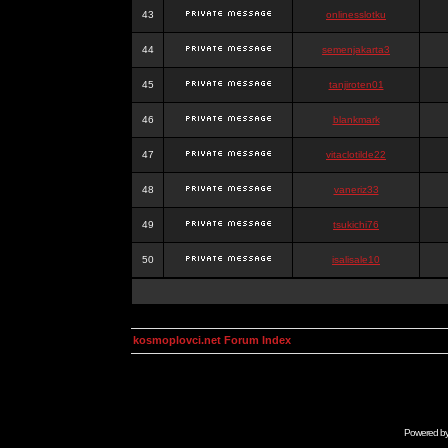
43
onlinesslotku
44
semenjakarta3
45
tanjiroten01
46
blankmark
47
vitaclotilde22
48
vaneriz33
49
tsukichi76
50
isalisale10
kosmoplovci.net Forum Index
Powered b