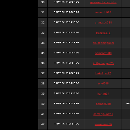
30
queenpokersonicku
31
astaroth988
32
thanatos988
33
bakullas76
34
situsgamepoker
35
samsara988
36
988pokerjudi25
37
bakulgas77
38
uriel988
39
kanan14
40
samael988
41
semenjakarta1
42
kokomune76