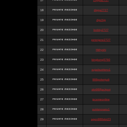
17
chigga2727
18
digga2727
19
digchig
20
bobby2727
21
peterjane2727
22
Hithyshi
23
kingkong5760
24
sujadsutrisno1
25
988pokerjudi
26
slot988jackpot
27
jpcemeonline
28
sutrisnosatu1
29
agen988slot23