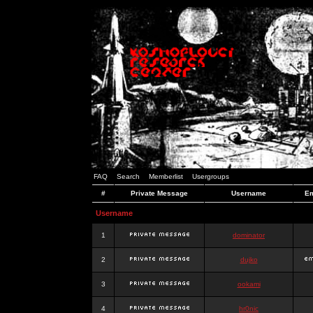
FAQ
Search
Memberlist
Usergroups
#
Private Message
Username
Em
Username
1
dominator
2
dujko
3
ookami
4
hr0nic