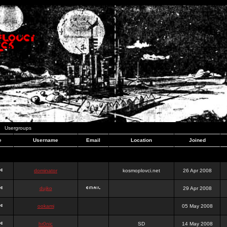
Usergroups
e
Username
Email
Location
Joined
dominator
kosmoplovci.net
26 Apr 2008
dujko
29 Apr 2008
ookami
05 May 2008
hr0nic
SD
14 May 2008