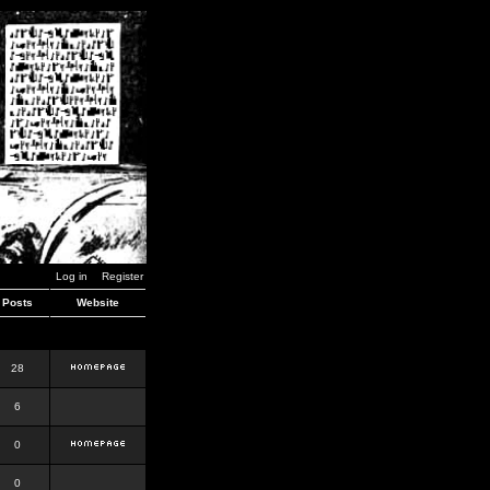
Log in
Register
Posts
Website
28
6
0
0