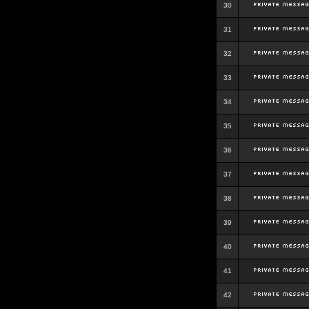
30
31
32
33
34
35
36
37
38
39
40
41
42