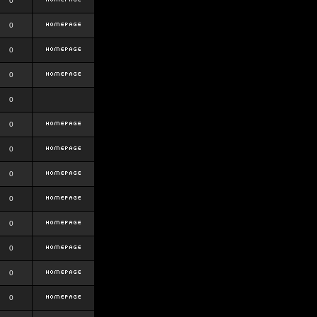
0
0
0
0
0
0
0
0
0
0
0
0
0