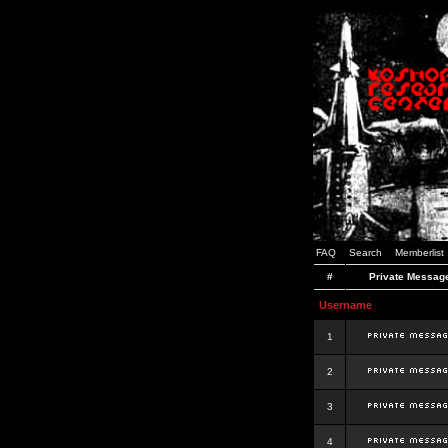
FAQ
Search
Memberlist
#
Private Messag
Username
1
2
3
4