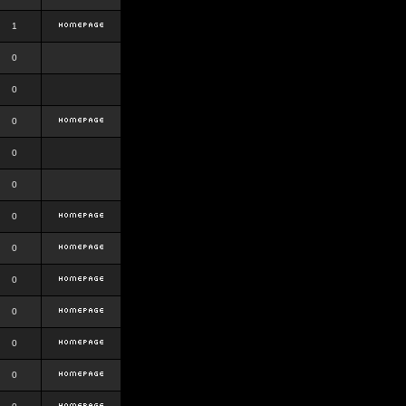
1
0
0
0
0
0
0
0
0
0
0
0