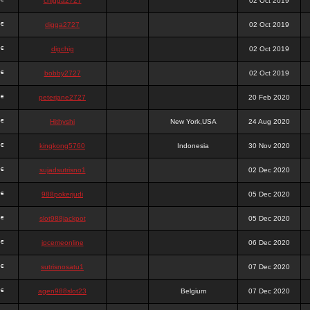
chigga2727
02 Oct 2019
digga2727
02 Oct 2019
digchig
02 Oct 2019
bobby2727
02 Oct 2019
peterjane2727
20 Feb 2020
Hithyshi
New York,USA
24 Aug 2020
kingkong5760
Indonesia
30 Nov 2020
sujadsutrisno1
02 Dec 2020
988pokerjudi
05 Dec 2020
slot988jackpot
05 Dec 2020
jpcemeonline
06 Dec 2020
sutrisnosatu1
07 Dec 2020
agen988slot23
Belgium
07 Dec 2020