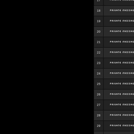
17
18
19
20
21
22
23
24
25
26
27
28
29