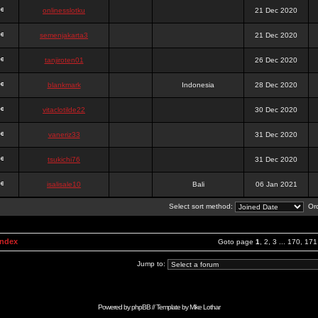
onlinesslotku
21 Dec 2020
semenjakarta3
21 Dec 2020
tanjiroten01
26 Dec 2020
blankmark
Indonesia
28 Dec 2020
vitaclotilde22
30 Dec 2020
vaneriz33
31 Dec 2020
tsukichi76
31 Dec 2020
isalisale10
Bali
06 Jan 2021
Select sort method:
Ord
Index
Goto page
1
,
2
,
3
...
170
,
171
Jump to:
Powered by
phpBB
// Template by
Mike Lothar