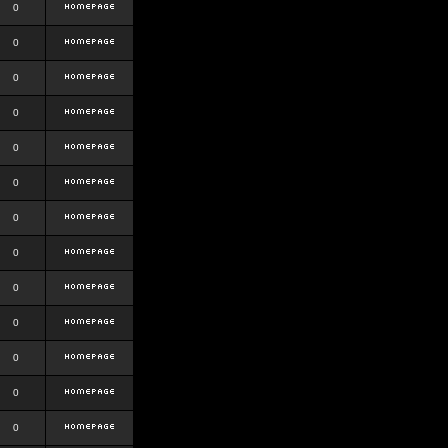
0
0
0
0
0
0
0
0
0
0
0
0
0