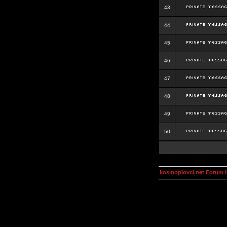
43
44
45
46
47
48
49
50
kosmoplovci.net Forum 