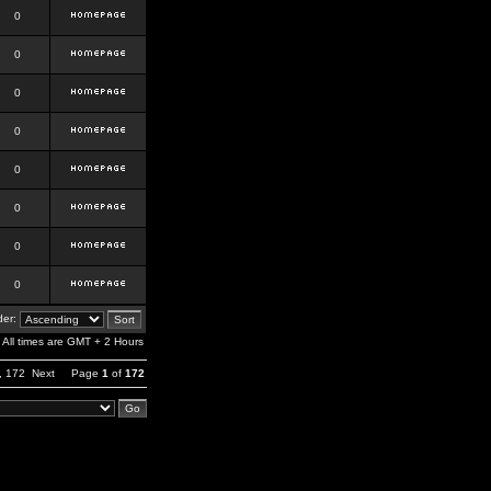
0
0
0
0
0
0
0
0
er:
All times are GMT + 2 Hours
,
172
Next
Page
1
of
172