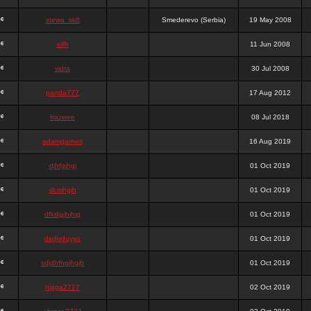
stewa_sk8
Smederevo (Serbia)
19 May 2008
elfh
11 Jun 2008
vidra
30 Jul 2008
panda777
17 Aug 2012
frazwee
08 Jul 2018
adamgarnes
16 Aug 2019
djhfgjhgj
01 Oct 2019
dcmhgjh
01 Oct 2019
dfkdjgjhjhjg
01 Oct 2019
dsdjyduyyu
01 Oct 2019
sdjdhfhgjhgjh
01 Oct 2019
nigga2727
02 Oct 2019