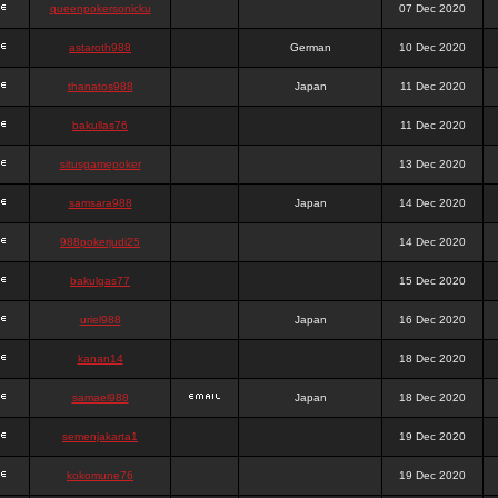
queenpokersonicku
07 Dec 2020
astaroth988
German
10 Dec 2020
thanatos988
Japan
11 Dec 2020
bakullas76
11 Dec 2020
situsgamepoker
13 Dec 2020
samsara988
Japan
14 Dec 2020
988pokerjudi25
14 Dec 2020
bakulgas77
15 Dec 2020
uriel988
Japan
16 Dec 2020
kanan14
18 Dec 2020
samael988
Japan
18 Dec 2020
semenjakarta1
19 Dec 2020
kokomune76
19 Dec 2020