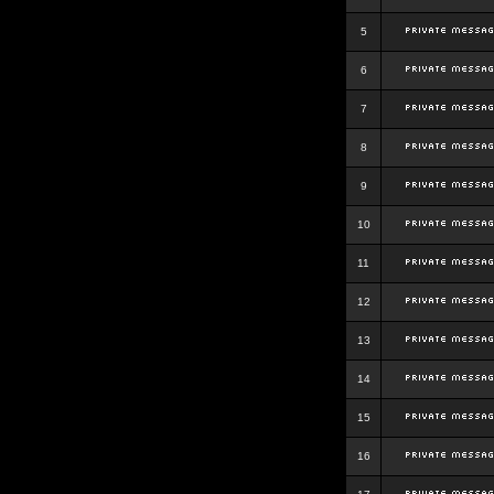
5
6
7
8
9
10
11
12
13
14
15
16