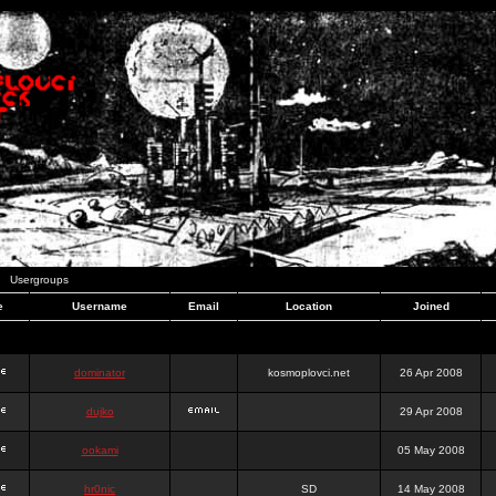
Usergroups
e
Username
Email
Location
Joined
dominator
kosmoplovci.net
26 Apr 2008
dujko
29 Apr 2008
ookami
05 May 2008
hr0nic
SD
14 May 2008