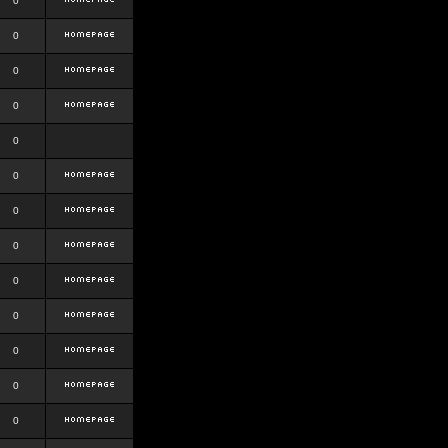
0
0
0
0
0
0
0
0
0
0
0
0
0