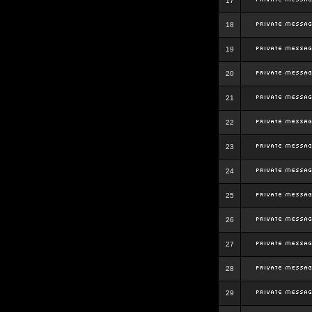
17
18
19
20
21
22
23
24
25
26
27
28
29