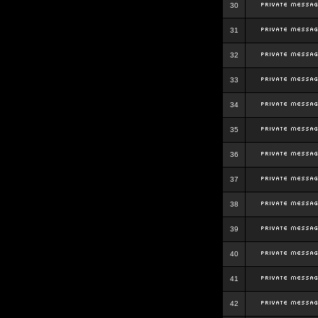
30
31
32
33
34
35
36
37
38
39
40
41
42