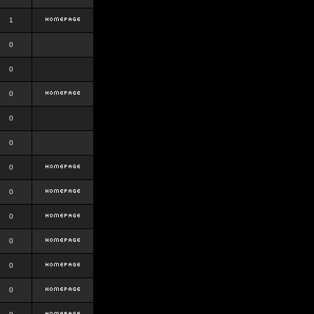
1
0
0
0
0
0
0
0
0
0
0
0