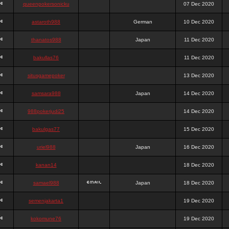
queenpokersonicku
07 Dec 2020
astaroth988
German
10 Dec 2020
thanatos988
Japan
11 Dec 2020
bakullas76
11 Dec 2020
situsgamepoker
13 Dec 2020
samsara988
Japan
14 Dec 2020
988pokerjudi25
14 Dec 2020
bakulgas77
15 Dec 2020
uriel988
Japan
16 Dec 2020
kanan14
18 Dec 2020
samael988
Japan
18 Dec 2020
semenjakarta1
19 Dec 2020
kokomune76
19 Dec 2020