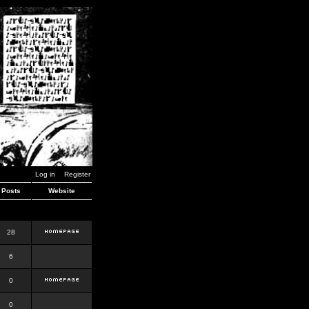
Log in
Register
Posts
Website
28
6
0
0