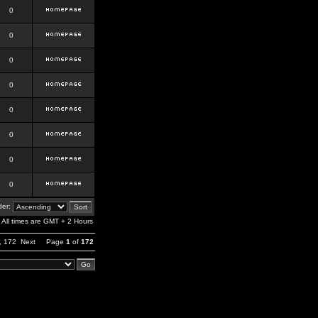
0
0
0
0
0
0
0
0
er:
All times are GMT + 2 Hours
,
172
Next
Page
1
of
172