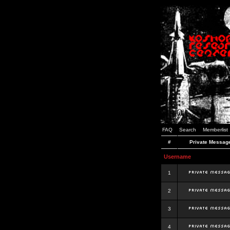
FAQ
Search
Memberlist
#
Private Messag
Username
1
2
3
4