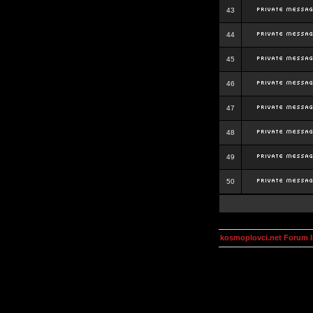
43
44
45
46
47
48
49
50
kosmoplovci.net Forum 