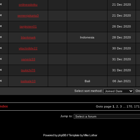
onlinesslotku
21 Dec 2020
semenjakarta3
21 Dec 2020
tanjiroten01
26 Dec 2020
blankmark
Indonesia
28 Dec 2020
vitaclotilde22
30 Dec 2020
vaneriz33
31 Dec 2020
tsukichi76
31 Dec 2020
isalisale10
Bali
06 Jan 2021
Select sort method:
Ord
Index
Goto page
1
,
2
,
3
...
170
,
171
Jump to:
Powered by
phpBB
// Template by
Mike Lothar