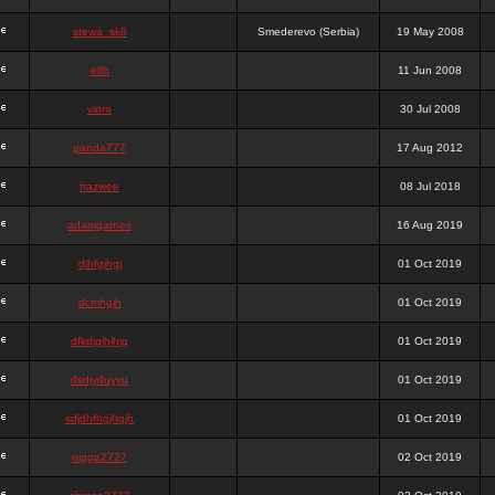
stewa_sk8
Smederevo (Serbia)
19 May 2008
elfh
11 Jun 2008
vidra
30 Jul 2008
panda777
17 Aug 2012
frazwee
08 Jul 2018
adamgarnes
16 Aug 2019
djhfgjhgj
01 Oct 2019
dcmhgjh
01 Oct 2019
dfkdjgjhjhjg
01 Oct 2019
dsdjyduyyu
01 Oct 2019
sdjdhfhgjhgjh
01 Oct 2019
nigga2727
02 Oct 2019