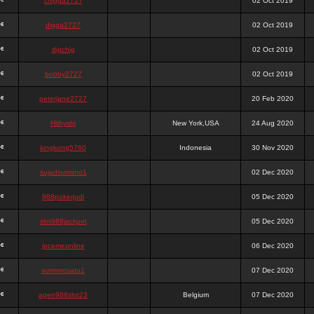
chigga2727
02 Oct 2019
digga2727
02 Oct 2019
digchig
02 Oct 2019
bobby2727
02 Oct 2019
peterjane2727
20 Feb 2020
Hithyshi
New York,USA
24 Aug 2020
kingkong5760
Indonesia
30 Nov 2020
sujadsutrisno1
02 Dec 2020
988pokerjudi
05 Dec 2020
slot988jackpot
05 Dec 2020
jpcemeonline
06 Dec 2020
sutrisnosatu1
07 Dec 2020
agen988slot23
Belgium
07 Dec 2020