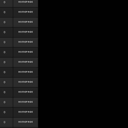
0
0
0
0
0
0
0
0
0
0
0
0
0