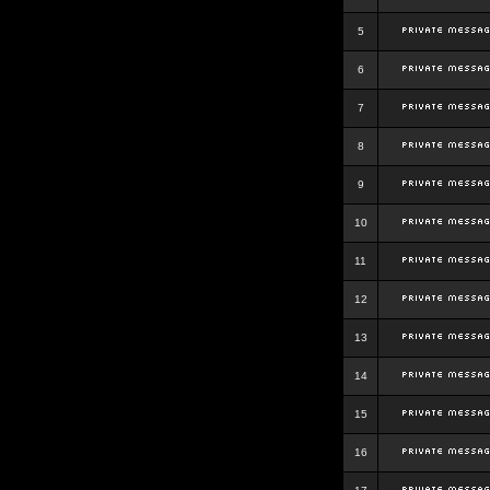
5
6
7
8
9
10
11
12
13
14
15
16