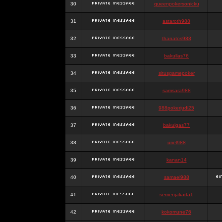
30
queenpokersonicku
31
astaroth988
32
thanatos988
33
bakullas76
34
situsgamepoker
35
samsara988
36
988pokerjudi25
37
bakulgas77
38
uriel988
39
kanan14
40
samael988
41
semenjakarta1
42
kokomune76