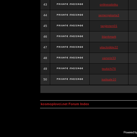
43
onlinesslotku
44
semenjakarta3
45
tanjiroten01
46
blankmark
47
vitaclotilde22
48
vaneriz33
49
tsukichi76
50
isalisale10
kosmoplovci.net Forum Index
Powered b