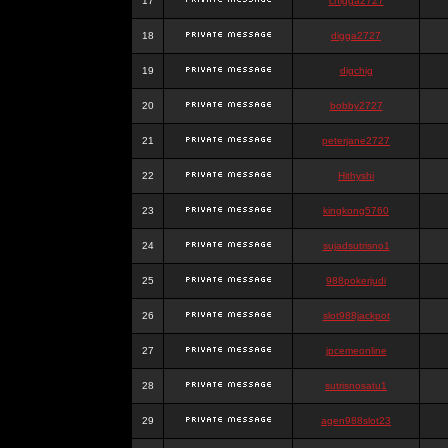
17
chigga2727
18
digga2727
19
digchig
20
bobby2727
21
peterjane2727
22
Hithyshi
23
kingkong5760
24
sujadsutrisno1
25
988pokerjudi
26
slot988jackpot
27
jpcemeonline
28
sutrisnosatu1
29
agen988slot23