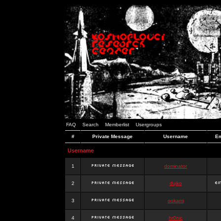
FAQ
Search
Memberlist
Usergroups
#
Private Message
Username
Em
Username
1
dominator
2
dujko
3
ookami
4
hr0nic