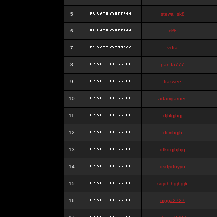
5
stewa_sk8
6
elfh
7
vidra
8
panda777
9
frazwee
10
adamgarnes
11
djhfgjhgj
12
dcmhgjh
13
dfkdjgjhjhjg
14
dsdjyduyyu
15
sdjdhfhgjhgjh
16
nigga2727