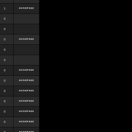
1
0
0
0
0
0
0
0
0
0
0
0