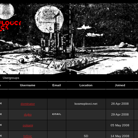
Usergroups
e
Username
Email
Location
Joined
dominator
kosmoplovci.net
26 Apr 2008
dujko
29 Apr 2008
ookami
05 May 2008
hr0nic
SD
14 May 2008