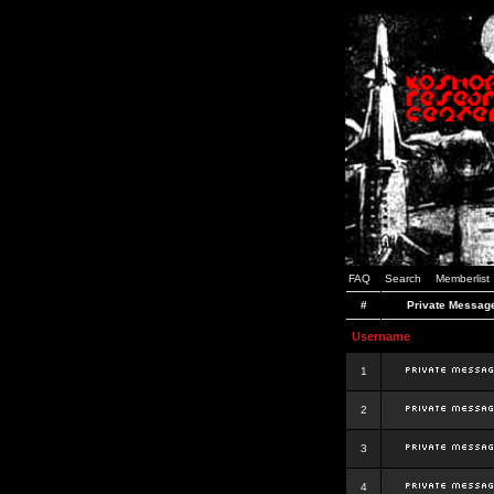
FAQ
Search
Memberlist
#
Private Messag
Username
1
2
3
4