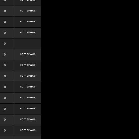
0
0
0
0
0
0
0
0
0
0
0
0
0