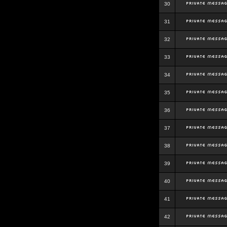
30
31
32
33
34
35
36
37
38
39
40
41
42