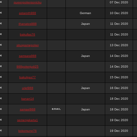
queenpokersonicku
07 Dec 2020
astaroth988
German
10 Dec 2020
thanatos988
Japan
11 Dec 2020
bakullas76
11 Dec 2020
situsgamepoker
13 Dec 2020
samsara988
Japan
14 Dec 2020
988pokerjudi25
14 Dec 2020
bakulgas77
15 Dec 2020
uriel988
Japan
16 Dec 2020
kanan14
18 Dec 2020
samael988
Japan
18 Dec 2020
semenjakarta1
19 Dec 2020
kokomune76
19 Dec 2020