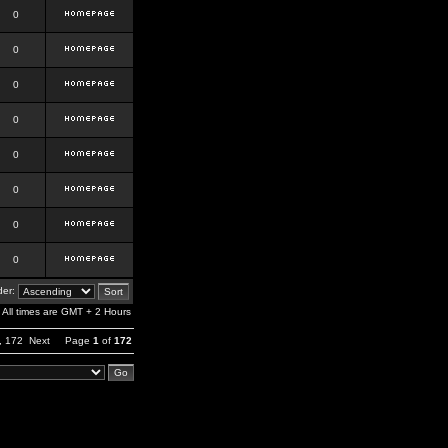
0
0
0
0
0
0
0
0
er:
All times are GMT + 2 Hours
,
172
Next
Page
1
of
172