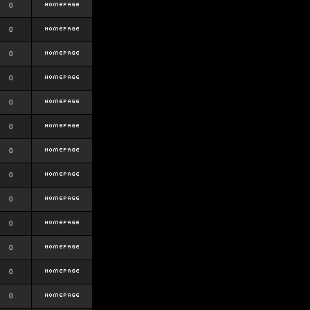
0
0
0
0
0
0
0
0
0
0
0
0
0