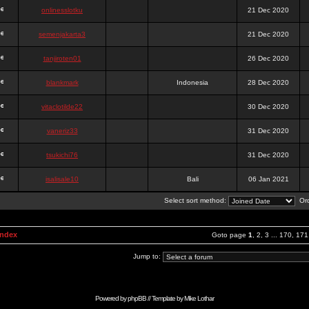
onlinesslotku
21 Dec 2020
semenjakarta3
21 Dec 2020
tanjiroten01
26 Dec 2020
blankmark
Indonesia
28 Dec 2020
vitaclotilde22
30 Dec 2020
vaneriz33
31 Dec 2020
tsukichi76
31 Dec 2020
isalisale10
Bali
06 Jan 2021
Select sort method:
Ord
Index
Goto page
1
,
2
,
3
...
170
,
171
Jump to:
Powered by
phpBB
// Template by
Mike Lothar