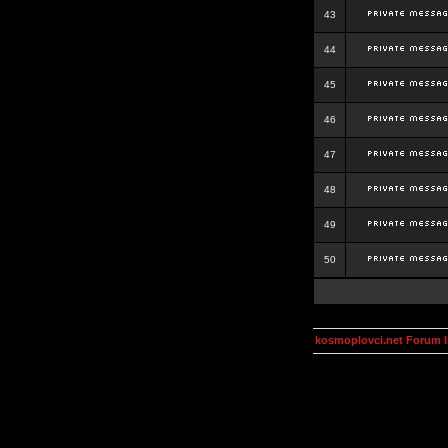
43
44
45
46
47
48
49
50
kosmoplovci.net Forum 