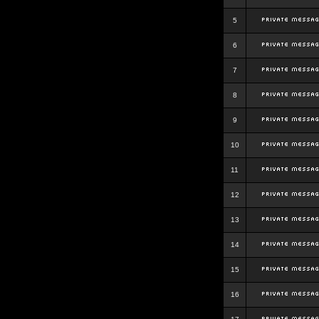
5
6
7
8
9
10
11
12
13
14
15
16