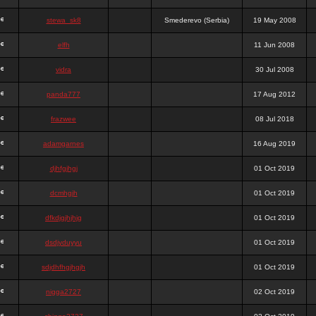
stewa_sk8
Smederevo (Serbia)
19 May 2008
elfh
11 Jun 2008
vidra
30 Jul 2008
panda777
17 Aug 2012
frazwee
08 Jul 2018
adamgarnes
16 Aug 2019
djhfgjhgj
01 Oct 2019
dcmhgjh
01 Oct 2019
dfkdjgjhjhjg
01 Oct 2019
dsdjyduyyu
01 Oct 2019
sdjdhfhgjhgjh
01 Oct 2019
nigga2727
02 Oct 2019