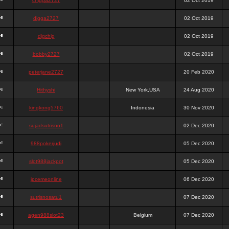
chigga2727
02 Oct 2019
digga2727
02 Oct 2019
digchig
02 Oct 2019
bobby2727
02 Oct 2019
peterjane2727
20 Feb 2020
Hithyshi
New York,USA
24 Aug 2020
kingkong5760
Indonesia
30 Nov 2020
sujadsutrisno1
02 Dec 2020
988pokerjudi
05 Dec 2020
slot988jackpot
05 Dec 2020
jpcemeonline
06 Dec 2020
sutrisnosatu1
07 Dec 2020
agen988slot23
Belgium
07 Dec 2020