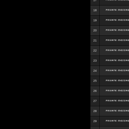
17
18
19
20
21
22
23
24
25
26
27
28
29