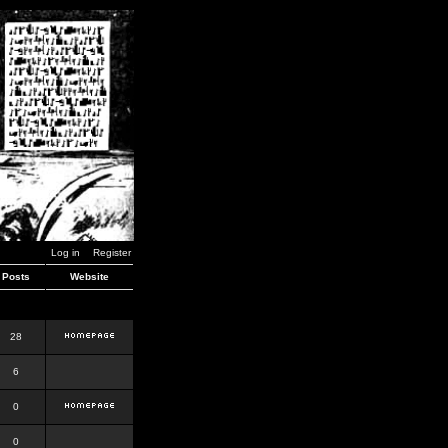
Log in
Register
Posts
Website
28
6
0
0