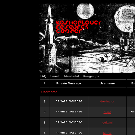
FAQ
Search
Memberlist
Usergroups
#
Private Message
Username
Em
Username
1
dominator
2
dujko
3
ookami
4
hr0nic