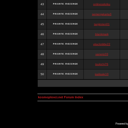
43
onlinesslotku
44
semenjakarta3
45
tanjiroten01
46
blankmark
47
vitaclotilde22
48
vaneriz33
49
tsukichi76
50
isalisale10
kosmoplovci.net Forum Index
Powered b