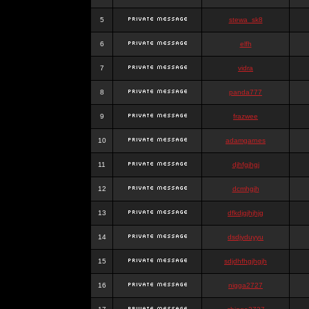
5
stewa_sk8
6
elfh
7
vidra
8
panda777
9
frazwee
10
adamgarnes
11
djhfgjhgj
12
dcmhgjh
13
dfkdjgjhjhjg
14
dsdjyduyyu
15
sdjdhfhgjhgjh
16
nigga2727