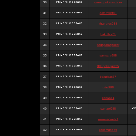
30
queenpokersonicku
31
astaroth988
32
thanatos988
33
bakullas76
34
situsgamepoker
35
samsara988
36
988pokerjudi25
37
bakulgas77
38
uriel988
39
kanan14
40
samael988
41
semenjakarta1
42
kokomune76