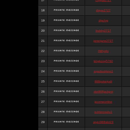
17
chigga2727
18
digga2727
19
digchig
20
bobby2727
21
peterjane2727
22
Hithyshi
23
kingkong5760
24
sujadsutrisno1
25
988pokerjudi
26
slot988jackpot
27
jpcemeonline
28
sutrisnosatu1
29
agen988slot23