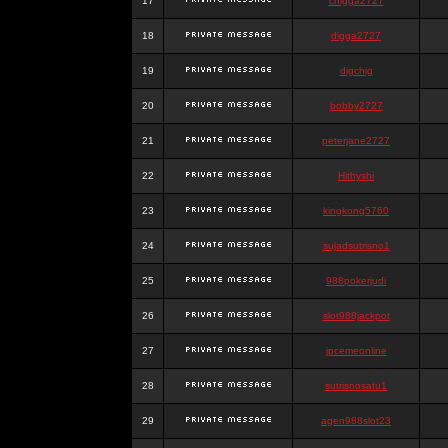
17
chigga2727
18
digga2727
19
digchig
20
bobby2727
21
peterjane2727
22
Hithyshi
23
kingkong5760
24
sujadsutrisno1
25
988pokerjudi
26
slot988jackpot
27
jpcemeonline
28
sutrisnosatu1
29
agen988slot23