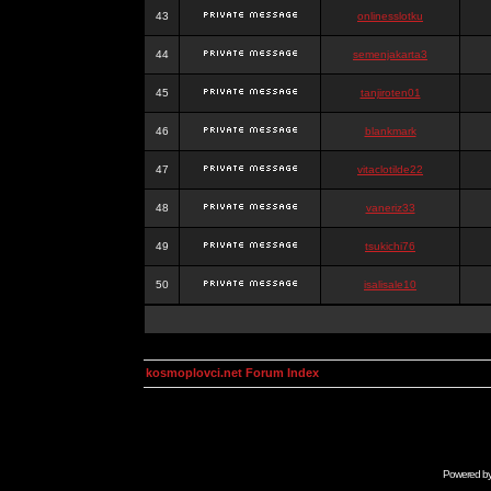
43
onlinesslotku
44
semenjakarta3
45
tanjiroten01
46
blankmark
47
vitaclotilde22
48
vaneriz33
49
tsukichi76
50
isalisale10
kosmoplovci.net Forum Index
Powered b