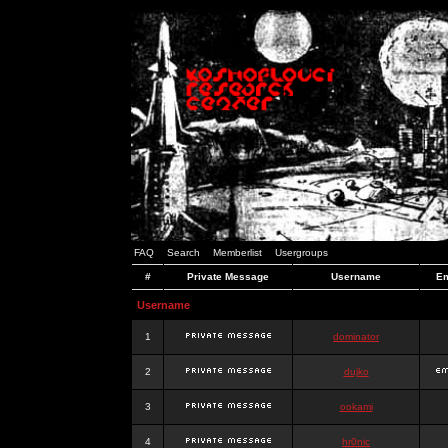
FAQ
Search
Memberlist
Usergroups
#
Private Message
Username
Em
Username
1
dominator
2
dujko
3
ookami
4
hr0nic