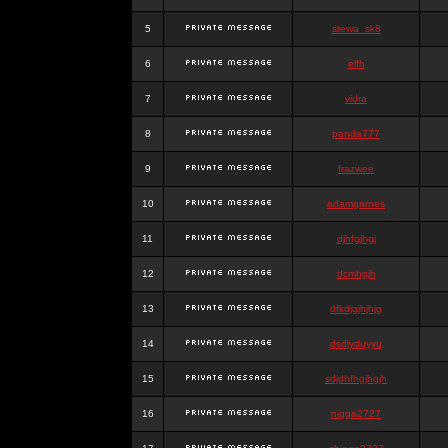
5
stewa_sk8
6
elfh
7
vidra
8
panda777
9
frazwee
10
adamgarnes
11
djhfgjhgj
12
dcmhgjh
13
dfkdjgjhjhjg
14
dsdjyduyyu
15
sdjdhfhgjhgjh
16
nigga2727