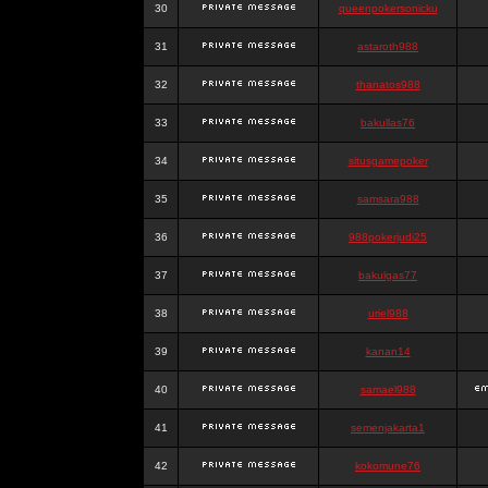
30
queenpokersonicku
31
astaroth988
32
thanatos988
33
bakullas76
34
situsgamepoker
35
samsara988
36
988pokerjudi25
37
bakulgas77
38
uriel988
39
kanan14
40
samael988
41
semenjakarta1
42
kokomune76