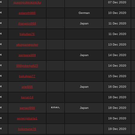
queenpokersonicku
07 Dec 2020
astaroth988
German
10 Dec 2020
thanatos988
Japan
11 Dec 2020
bakullas76
11 Dec 2020
situsgamepoker
13 Dec 2020
samsara988
Japan
14 Dec 2020
988pokerjudi25
14 Dec 2020
bakulgas77
15 Dec 2020
uriel988
Japan
16 Dec 2020
kanan14
18 Dec 2020
samael988
Japan
18 Dec 2020
semenjakarta1
19 Dec 2020
kokomune76
19 Dec 2020