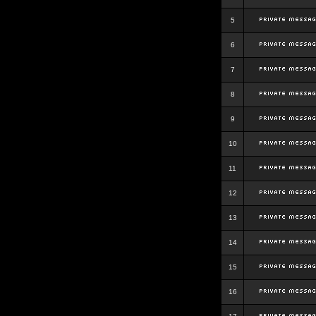
5
6
7
8
9
10
11
12
13
14
15
16