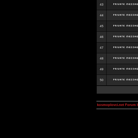
43
44
45
46
47
48
49
50
kosmoplovci.net Forum 