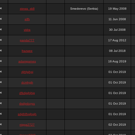
stewa_sk8
Smederevo (Serbia)
19 May 2008
elfh
11 Jun 2008
vidra
30 Jul 2008
panda777
17 Aug 2012
frazwee
08 Jul 2018
adamgarnes
16 Aug 2019
djhfgjhgj
01 Oct 2019
dcmhgjh
01 Oct 2019
dfkdjgjhjhjg
01 Oct 2019
dsdjyduyyu
01 Oct 2019
sdjdhfhgjhgjh
01 Oct 2019
nigga2727
02 Oct 2019