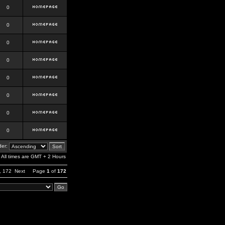
0
0
0
0
0
0
0
0
er:
All times are GMT + 2 Hours
,
172
Next
Page
1
of
172