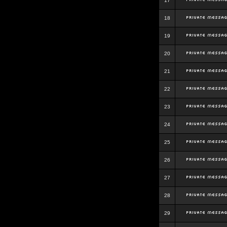
17
18
19
20
21
22
23
24
25
26
27
28
29