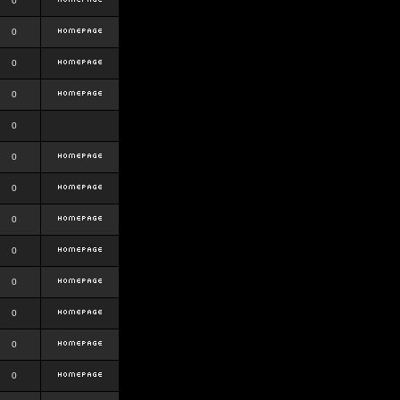
0
0
0
0
0
0
0
0
0
0
0
0
0