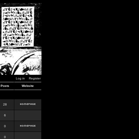
Log in
Register
Posts
Website
28
6
0
0