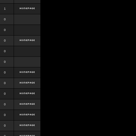
1
0
0
0
0
0
0
0
0
0
0
0