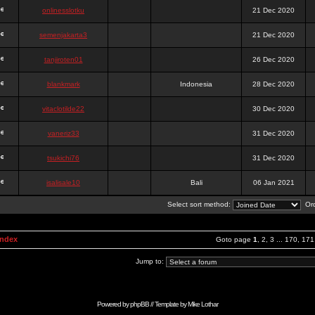
onlinesslotku
21 Dec 2020
semenjakarta3
21 Dec 2020
tanjiroten01
26 Dec 2020
blankmark
Indonesia
28 Dec 2020
vitaclotilde22
30 Dec 2020
vaneriz33
31 Dec 2020
tsukichi76
31 Dec 2020
isalisale10
Bali
06 Jan 2021
Select sort method:
Ord
Index
Goto page
1
,
2
,
3
...
170
,
171
Jump to:
Powered by
phpBB
// Template by
Mike Lothar