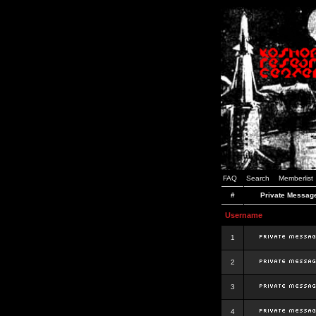
FAQ
Search
Memberlist
#
Private Messag
Username
1
2
3
4