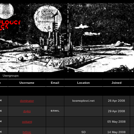
Usergroups
e
Username
Email
Location
Joined
dominator
kosmoplovci.net
26 Apr 2008
dujko
29 Apr 2008
ookami
05 May 2008
hr0nic
SD
14 May 2008