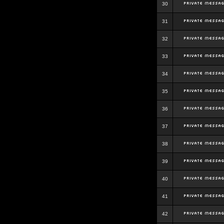
30
31
32
33
34
35
36
37
38
39
40
41
42