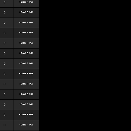
0
0
0
0
0
0
0
0
0
0
0
0
0