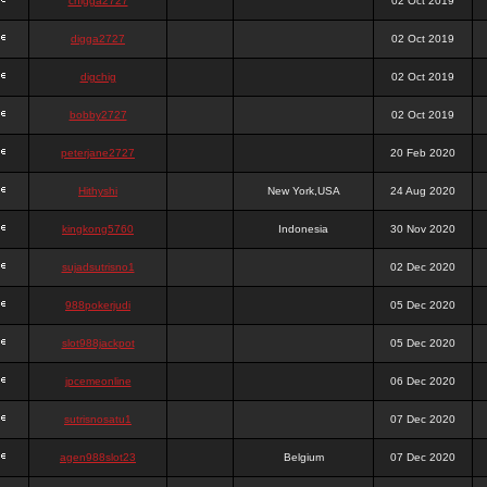
chigga2727
02 Oct 2019
digga2727
02 Oct 2019
digchig
02 Oct 2019
bobby2727
02 Oct 2019
peterjane2727
20 Feb 2020
Hithyshi
New York,USA
24 Aug 2020
kingkong5760
Indonesia
30 Nov 2020
sujadsutrisno1
02 Dec 2020
988pokerjudi
05 Dec 2020
slot988jackpot
05 Dec 2020
jpcemeonline
06 Dec 2020
sutrisnosatu1
07 Dec 2020
agen988slot23
Belgium
07 Dec 2020