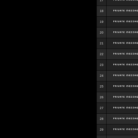
17
18
19
20
21
22
23
24
25
26
27
28
29