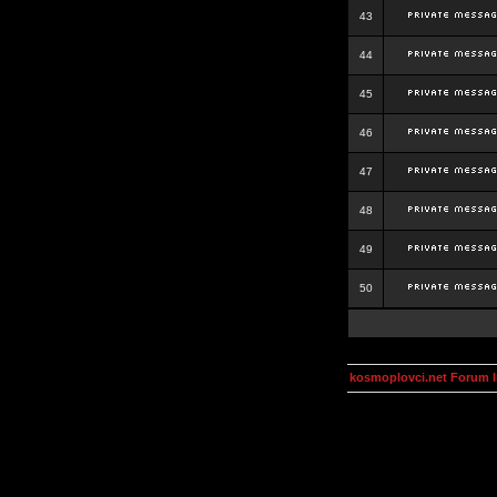
43
44
45
46
47
48
49
50
kosmoplovci.net Forum 