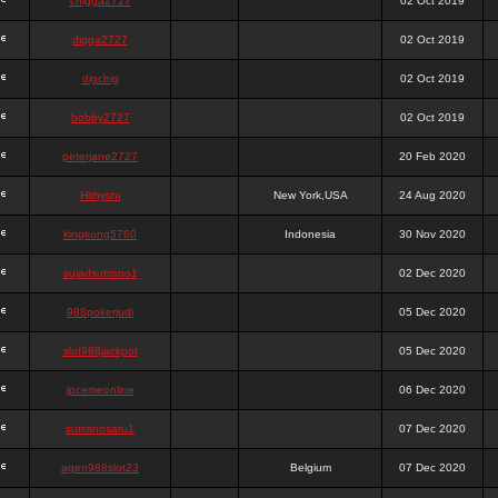
chigga2727
02 Oct 2019
digga2727
02 Oct 2019
digchig
02 Oct 2019
bobby2727
02 Oct 2019
peterjane2727
20 Feb 2020
Hithyshi
New York,USA
24 Aug 2020
kingkong5760
Indonesia
30 Nov 2020
sujadsutrisno1
02 Dec 2020
988pokerjudi
05 Dec 2020
slot988jackpot
05 Dec 2020
jpcemeonline
06 Dec 2020
sutrisnosatu1
07 Dec 2020
agen988slot23
Belgium
07 Dec 2020