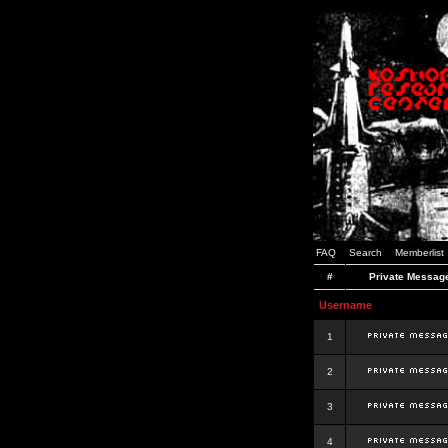
FAQ
Search
Memberlist
#
Private Messag
Username
1
2
3
4