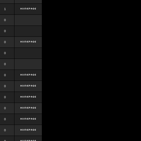
1
0
0
0
0
0
0
0
0
0
0
0