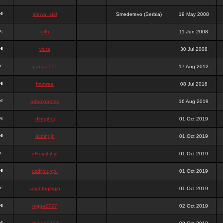
stewa_sk8
Smederevo (Serbia)
19 May 2008
elfh
11 Jun 2008
vidra
30 Jul 2008
panda777
17 Aug 2012
frazwee
08 Jul 2018
adamgarnes
16 Aug 2019
djhfgjhgj
01 Oct 2019
dcmhgjh
01 Oct 2019
dfkdjgjhjhjg
01 Oct 2019
dsdjyduyyu
01 Oct 2019
sdjdhfhgjhgjh
01 Oct 2019
nigga2727
02 Oct 2019