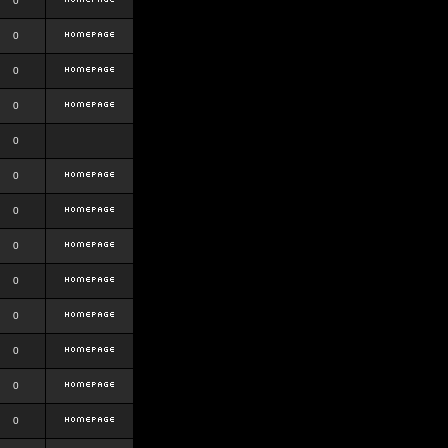
0
0
0
0
0
0
0
0
0
0
0
0
0