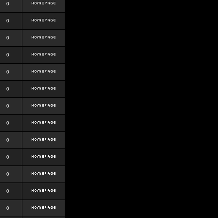
0
0
0
0
0
0
0
0
0
0
0
0
0