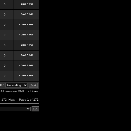
0
0
0
0
0
0
0
0
er:
All times are GMT + 2 Hours
,
172
Next
Page
1
of
172