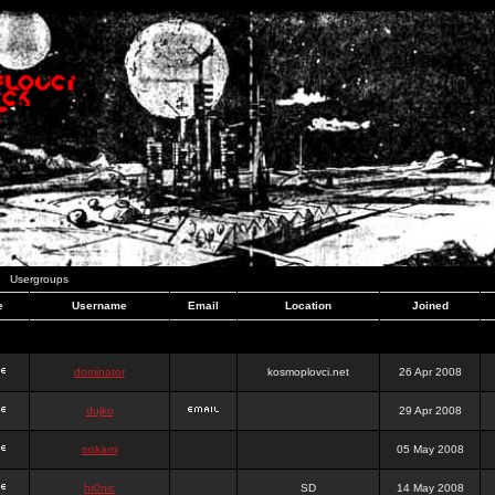
Usergroups
e
Username
Email
Location
Joined
dominator
kosmoplovci.net
26 Apr 2008
dujko
29 Apr 2008
ookami
05 May 2008
hr0nic
SD
14 May 2008