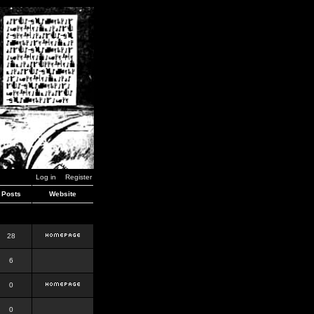
Log in
Register
Posts
Website
28
6
0
0