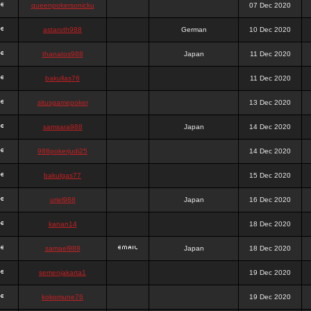
queenpokersonicku
07 Dec 2020
astaroth988
German
10 Dec 2020
thanatos988
Japan
11 Dec 2020
bakullas76
11 Dec 2020
situsgamepoker
13 Dec 2020
samsara988
Japan
14 Dec 2020
988pokerjudi25
14 Dec 2020
bakulgas77
15 Dec 2020
uriel988
Japan
16 Dec 2020
kanan14
18 Dec 2020
samael988
Japan
18 Dec 2020
semenjakarta1
19 Dec 2020
kokomune76
19 Dec 2020