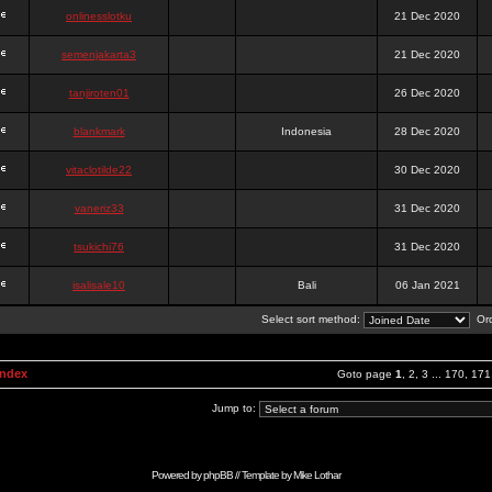
onlinesslotku
21 Dec 2020
semenjakarta3
21 Dec 2020
tanjiroten01
26 Dec 2020
blankmark
Indonesia
28 Dec 2020
vitaclotilde22
30 Dec 2020
vaneriz33
31 Dec 2020
tsukichi76
31 Dec 2020
isalisale10
Bali
06 Jan 2021
Select sort method:
Ord
Index
Goto page
1
,
2
,
3
...
170
,
171
Jump to:
Powered by
phpBB
// Template by
Mike Lothar