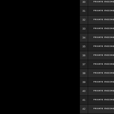
30
31
32
33
34
35
36
37
38
39
40
41
42