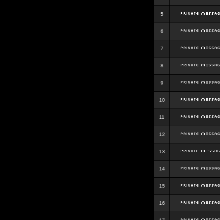
5
6
7
8
9
10
11
12
13
14
15
16