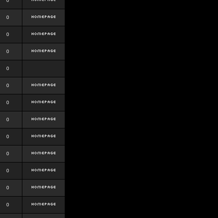
0
0
0
0
0
0
0
0
0
0
0
0
0