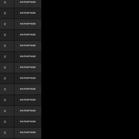
0
0
0
0
0
0
0
0
0
0
0
0
0