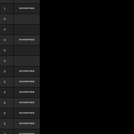
1
0
0
0
0
0
0
0
0
0
0
0