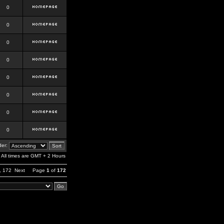
0
0
0
0
0
0
0
0
er:
All times are GMT + 2 Hours
,
172
Next
Page
1
of
172