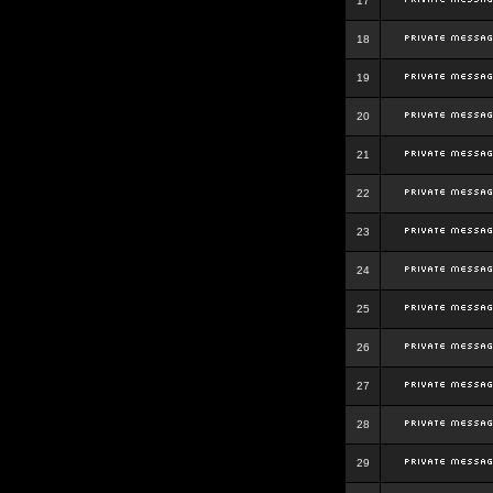
17
18
19
20
21
22
23
24
25
26
27
28
29