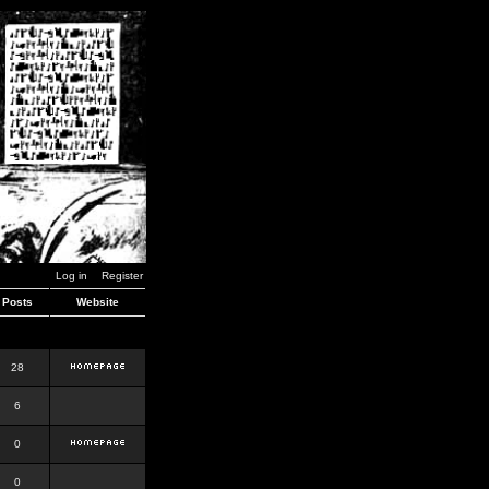
Log in
Register
Posts
Website
28
6
0
0