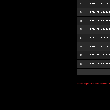
43
44
45
46
47
48
49
50
kosmoplovci.net Forum 