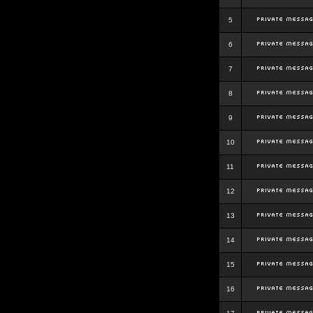
5
6
7
8
9
10
11
12
13
14
15
16