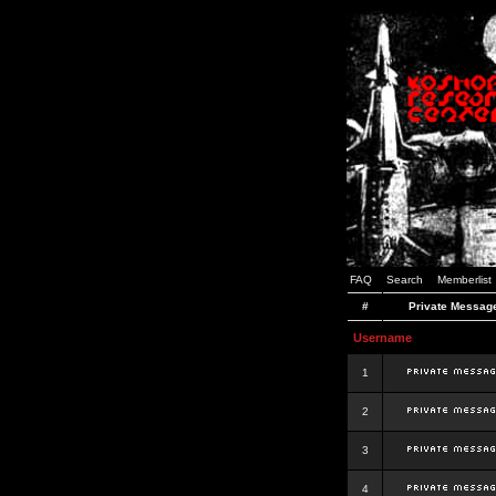
FAQ
Search
Memberlist
#
Private Messag
Username
1
2
3
4