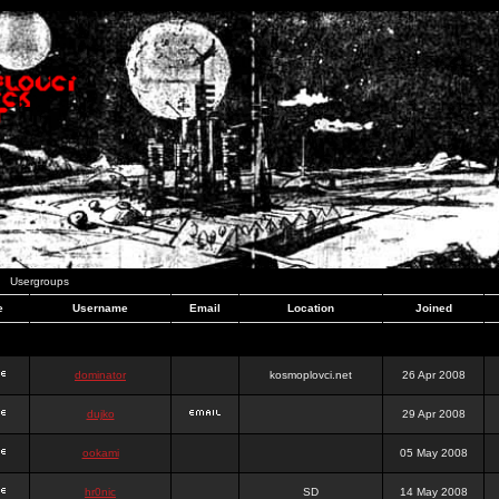
Usergroups
e
Username
Email
Location
Joined
dominator
kosmoplovci.net
26 Apr 2008
dujko
29 Apr 2008
ookami
05 May 2008
hr0nic
SD
14 May 2008