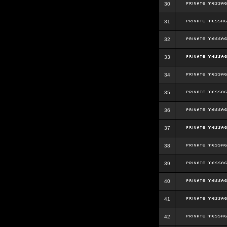
30
31
32
33
34
35
36
37
38
39
40
41
42