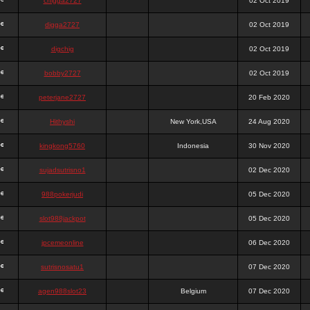
chigga2727
02 Oct 2019
digga2727
02 Oct 2019
digchig
02 Oct 2019
bobby2727
02 Oct 2019
peterjane2727
20 Feb 2020
Hithyshi
New York,USA
24 Aug 2020
kingkong5760
Indonesia
30 Nov 2020
sujadsutrisno1
02 Dec 2020
988pokerjudi
05 Dec 2020
slot988jackpot
05 Dec 2020
jpcemeonline
06 Dec 2020
sutrisnosatu1
07 Dec 2020
agen988slot23
Belgium
07 Dec 2020