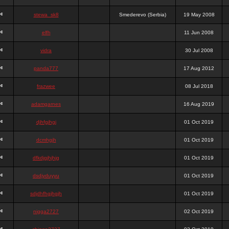
stewa_sk8
Smederevo (Serbia)
19 May 2008
elfh
11 Jun 2008
vidra
30 Jul 2008
panda777
17 Aug 2012
frazwee
08 Jul 2018
adamgarnes
16 Aug 2019
djhfgjhgj
01 Oct 2019
dcmhgjh
01 Oct 2019
dfkdjgjhjhjg
01 Oct 2019
dsdjyduyyu
01 Oct 2019
sdjdhfhgjhgjh
01 Oct 2019
nigga2727
02 Oct 2019