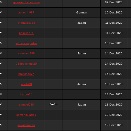
queenpokersonicku
07 Dec 2020
astaroth988
German
10 Dec 2020
thanatos988
Japan
11 Dec 2020
bakullas76
11 Dec 2020
situsgamepoker
13 Dec 2020
samsara988
Japan
14 Dec 2020
988pokerjudi25
14 Dec 2020
bakulgas77
15 Dec 2020
uriel988
Japan
16 Dec 2020
kanan14
18 Dec 2020
samael988
Japan
18 Dec 2020
semenjakarta1
19 Dec 2020
kokomune76
19 Dec 2020