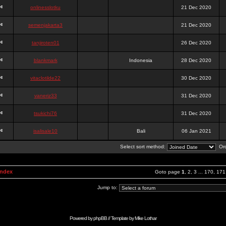
onlinesslotku
21 Dec 2020
semenjakarta3
21 Dec 2020
tanjiroten01
26 Dec 2020
blankmark
Indonesia
28 Dec 2020
vitaclotilde22
30 Dec 2020
vaneriz33
31 Dec 2020
tsukichi76
31 Dec 2020
isalisale10
Bali
06 Jan 2021
Select sort method:
Ord
Index
Goto page
1
,
2
,
3
...
170
,
171
Jump to:
Powered by
phpBB
// Template by
Mike Lothar