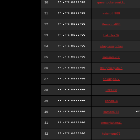
30
queenpokersonicku
31
astaroth988
32
thanatos988
33
bakullas76
34
situsgamepoker
35
samsara988
36
988pokerjudi25
37
bakulgas77
38
uriel988
39
kanan14
40
samael988
41
semenjakarta1
42
kokomune76