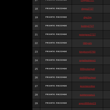
17
chigga2727
18
digga2727
19
digchig
20
bobby2727
21
peterjane2727
22
Hithyshi
23
kingkong5760
24
sujadsutrisno1
25
988pokerjudi
26
slot988jackpot
27
jpcemeonline
28
sutrisnosatu1
29
agen988slot23