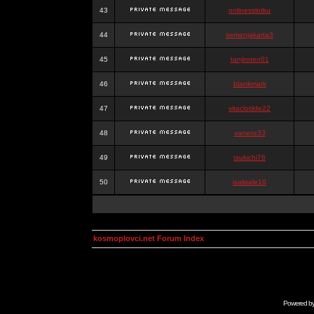
43
onlinesslotku
44
semenjakarta3
45
tanjiroten01
46
blankmark
47
vitaclotilde22
48
vaneriz33
49
tsukichi76
50
isalisale10
kosmoplovci.net Forum Index
Powered b