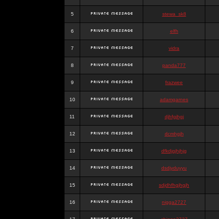
5
stewa_sk8
6
elfh
7
vidra
8
panda777
9
frazwee
10
adamgarnes
11
djhfgjhgj
12
dcmhgjh
13
dfkdjgjhjhjg
14
dsdjyduyyu
15
sdjdhfhgjhgjh
16
nigga2727