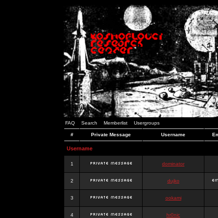
FAQ
Search
Memberlist
Usergroups
#
Private Message
Username
Em
Username
1
dominator
2
dujko
3
ookami
4
hr0nic