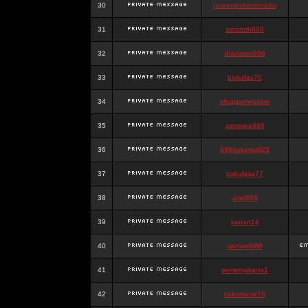
30
queenpokersonicku
31
astaroth988
32
thanatos988
33
bakullas76
34
situsgamepoker
35
samsara988
36
988pokerjudi25
37
bakulgas77
38
uriel988
39
kanan14
40
samael988
41
semenjakarta1
42
kokomune76