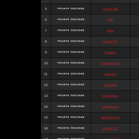
5
stewa_sk8
6
elfh
7
vidra
8
panda777
9
frazwee
10
adamgarnes
11
djhfgjhgj
12
dcmhgjh
13
dfkdjgjhjhjg
14
dsdjyduyyu
15
sdjdhfhgjhgjh
16
nigga2727