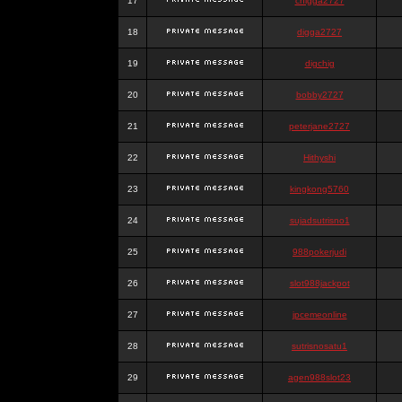
17
chigga2727
18
digga2727
19
digchig
20
bobby2727
21
peterjane2727
22
Hithyshi
23
kingkong5760
24
sujadsutrisno1
25
988pokerjudi
26
slot988jackpot
27
jpcemeonline
28
sutrisnosatu1
29
agen988slot23