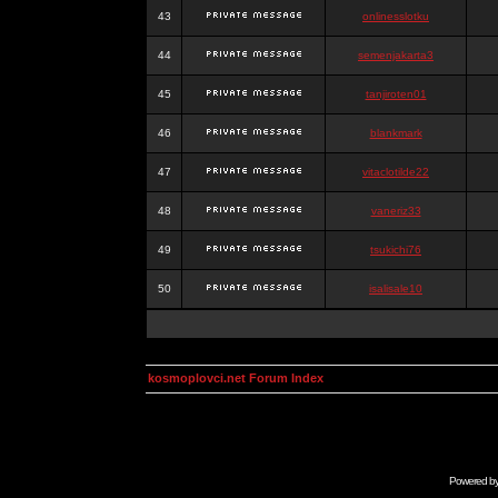
43
onlinesslotku
44
semenjakarta3
45
tanjiroten01
46
blankmark
47
vitaclotilde22
48
vaneriz33
49
tsukichi76
50
isalisale10
kosmoplovci.net Forum Index
Powered b