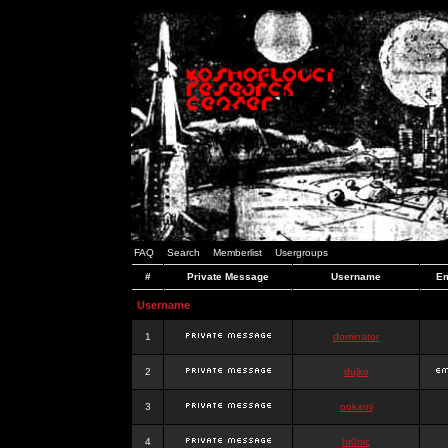
FAQ
Search
Memberlist
Usergroups
#
Private Message
Username
Em
Username
1
dominator
2
dujko
3
ookami
4
hr0nic