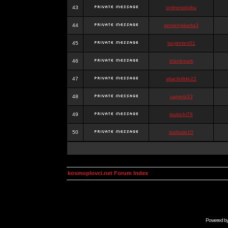
43
onlinesslotku
44
semenjakarta3
45
tanjiroten01
46
blankmark
47
vitaclotilde22
48
vaneriz33
49
tsukichi76
50
isalisale10
kosmoplovci.net Forum Index
Powered b