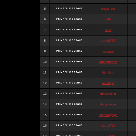
5
stewa_sk8
6
elfh
7
vidra
8
panda777
9
frazwee
10
adamgarnes
11
djhfgjhgj
12
dcmhgjh
13
dfkdjgjhjhjg
14
dsdjyduyyu
15
sdjdhfhgjhgjh
16
nigga2727