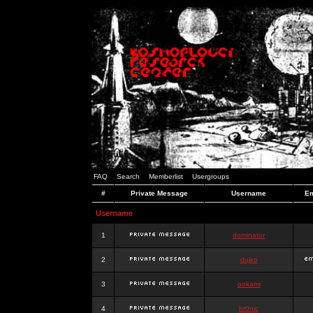
FAQ
Search
Memberlist
Usergroups
#
Private Message
Username
Em
Username
1
dominator
2
dujko
3
ookami
4
hr0nic