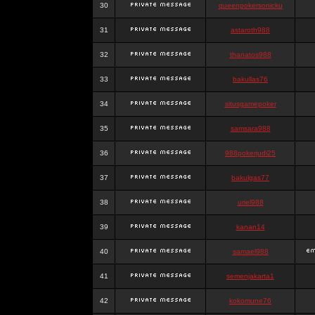
30
queenpokersonicku
31
astaroth988
32
thanatos988
33
bakullas76
34
situsgamepoker
35
samsara988
36
988pokerjudi25
37
bakulgas77
38
uriel988
39
kanan14
40
samael988
41
semenjakarta1
42
kokomune76