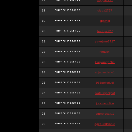
17
chigga2727
18
digga2727
19
digchig
20
bobby2727
21
peterjane2727
22
Hithyshi
23
kingkong5760
24
sujadsutrisno1
25
988pokerjudi
26
slot988jackpot
27
jpcemeonline
28
sutrisnosatu1
29
agen988slot23