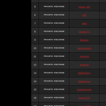
5
stewa_sk8
6
elfh
7
vidra
8
panda777
9
frazwee
10
adamgarnes
11
djhfgjhgj
12
dcmhgjh
13
dfkdjgjhjhjg
14
dsdjyduyyu
15
sdjdhfhgjhgjh
16
nigga2727