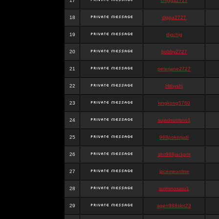
17
chigga2727
18
digga2727
19
digchig
20
bobby2727
21
peterjane2727
22
Hithyshi
23
kingkong5760
24
sujadsutrisno1
25
988pokerjudi
26
slot988jackpot
27
jpcemeonline
28
sutrisnosatu1
29
agen988slot23