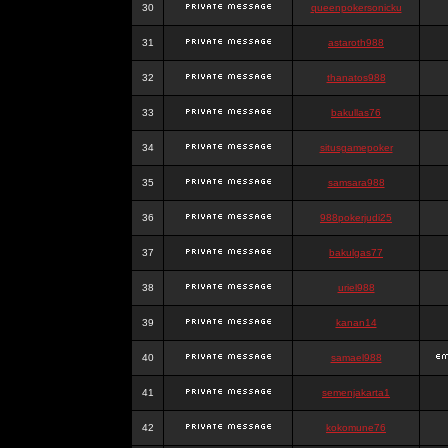
30
queenpokersonicku
31
astaroth988
32
thanatos988
33
bakullas76
34
situsgamepoker
35
samsara988
36
988pokerjudi25
37
bakulgas77
38
uriel988
39
kanan14
40
samael988
41
semenjakarta1
42
kokomune76