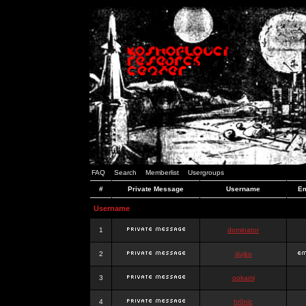
FAQ
Search
Memberlist
Usergroups
#
Private Message
Username
Em
Username
1
dominator
2
dujko
3
ookami
4
hr0nic