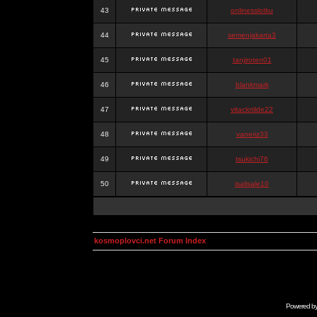
43
onlinesslotku
44
semenjakarta3
45
tanjiroten01
46
blankmark
47
vitaclotilde22
48
vaneriz33
49
tsukichi76
50
isalisale10
kosmoplovci.net Forum Index
Powered b