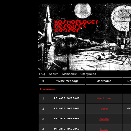
FAQ
Search
Memberlist
Usergroups
#
Private Message
Username
Em
Username
1
dominator
2
dujko
3
ookami
4
hr0nic