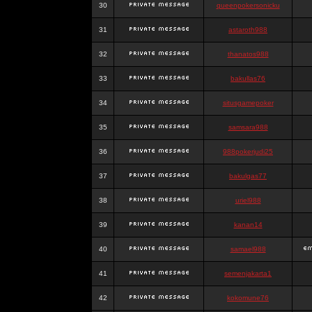
30
queenpokersonicku
31
astaroth988
32
thanatos988
33
bakullas76
34
situsgamepoker
35
samsara988
36
988pokerjudi25
37
bakulgas77
38
uriel988
39
kanan14
40
samael988
41
semenjakarta1
42
kokomune76