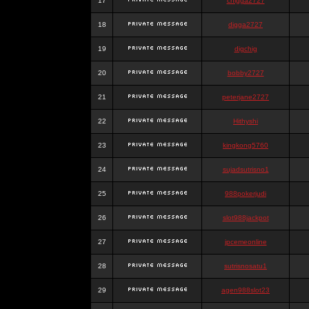
17
chigga2727
18
digga2727
19
digchig
20
bobby2727
21
peterjane2727
22
Hithyshi
23
kingkong5760
24
sujadsutrisno1
25
988pokerjudi
26
slot988jackpot
27
jpcemeonline
28
sutrisnosatu1
29
agen988slot23