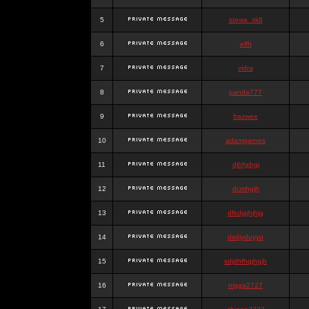
5
stewa_sk8
6
elfh
7
vidra
8
panda777
9
frazwee
10
adamgarnes
11
djhfgjhgj
12
dcmhgjh
13
dfkdjgjhjhjg
14
dsdjyduyyu
15
sdjdhfhgjhgjh
16
nigga2727