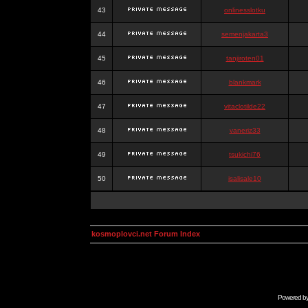
43
onlinesslotku
44
semenjakarta3
45
tanjiroten01
46
blankmark
47
vitaclotilde22
48
vaneriz33
49
tsukichi76
50
isalisale10
kosmoplovci.net Forum Index
Powered b