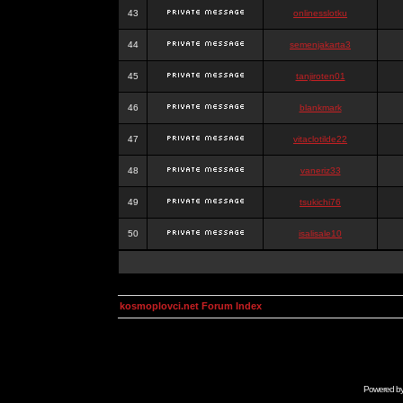
43
onlinesslotku
44
semenjakarta3
45
tanjiroten01
46
blankmark
47
vitaclotilde22
48
vaneriz33
49
tsukichi76
50
isalisale10
kosmoplovci.net Forum Index
Powered b