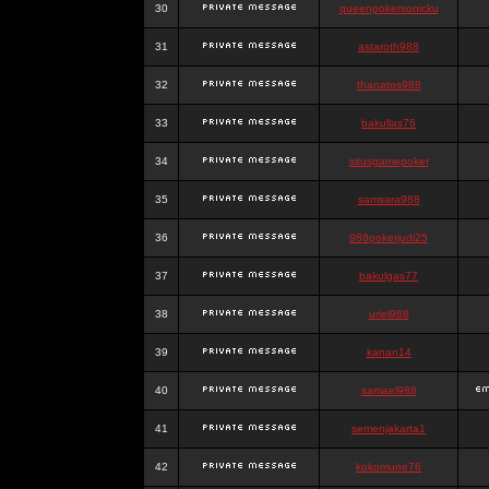
30
queenpokersonicku
31
astaroth988
32
thanatos988
33
bakullas76
34
situsgamepoker
35
samsara988
36
988pokerjudi25
37
bakulgas77
38
uriel988
39
kanan14
40
samael988
41
semenjakarta1
42
kokomune76