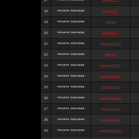
17
chigga2727
18
digga2727
19
digchig
20
bobby2727
21
peterjane2727
22
Hithyshi
23
kingkong5760
24
sujadsutrisno1
25
988pokerjudi
26
slot988jackpot
27
jpcemeonline
28
sutrisnosatu1
29
agen988slot23