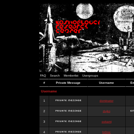
FAQ
Search
Memberlist
Usergroups
#
Private Message
Username
Em
Username
1
dominator
2
dujko
3
ookami
4
hr0nic