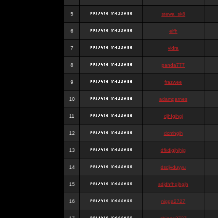
5
stewa_sk8
6
elfh
7
vidra
8
panda777
9
frazwee
10
adamgarnes
11
djhfgjhgj
12
dcmhgjh
13
dfkdjgjhjhjg
14
dsdjyduyyu
15
sdjdhfhgjhgjh
16
nigga2727