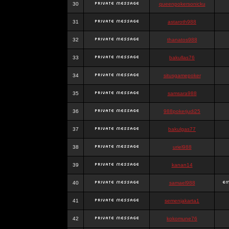
30
queenpokersonicku
31
astaroth988
32
thanatos988
33
bakullas76
34
situsgamepoker
35
samsara988
36
988pokerjudi25
37
bakulgas77
38
uriel988
39
kanan14
40
samael988
41
semenjakarta1
42
kokomune76