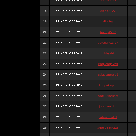
17
chigga2727
18
digga2727
19
digchig
20
bobby2727
21
peterjane2727
22
Hithyshi
23
kingkong5760
24
sujadsutrisno1
25
988pokerjudi
26
slot988jackpot
27
jpcemeonline
28
sutrisnosatu1
29
agen988slot23