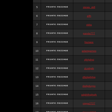
5
stewa_sk8
6
elfh
7
vidra
8
panda777
9
frazwee
10
adamgarnes
11
djhfgjhgj
12
dcmhgjh
13
dfkdjgjhjhjg
14
dsdjyduyyu
15
sdjdhfhgjhgjh
16
nigga2727