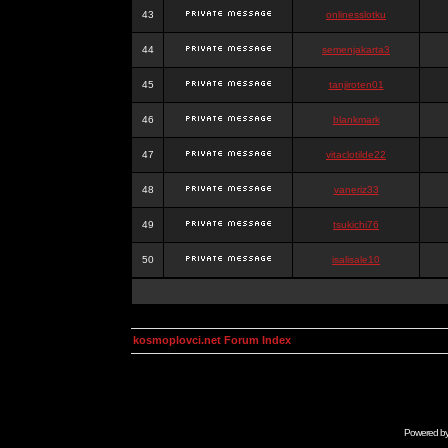
43
onlinesslotku
44
semenjakarta3
45
tanjiroten01
46
blankmark
47
vitaclotilde22
48
vaneriz33
49
tsukichi76
50
isalisale10
kosmoplovci.net Forum Index
Powered b