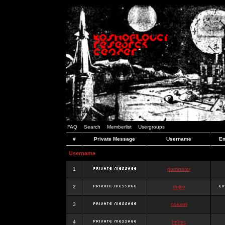
FAQ
Search
Memberlist
Usergroups
#
Private Message
Username
Em
Username
1
dominator
2
dujko
3
ookami
4
hr0nic