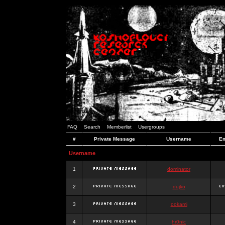
FAQ
Search
Memberlist
Usergroups
#
Private Message
Username
Em
Username
1
dominator
2
dujko
3
ookami
4
hr0nic