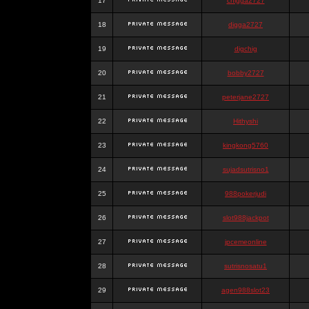
17
chigga2727
18
digga2727
19
digchig
20
bobby2727
21
peterjane2727
22
Hithyshi
23
kingkong5760
24
sujadsutrisno1
25
988pokerjudi
26
slot988jackpot
27
jpcemeonline
28
sutrisnosatu1
29
agen988slot23