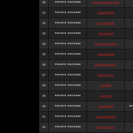
30
queenpokersonicku
31
astaroth988
32
thanatos988
33
bakullas76
34
situsgamepoker
35
samsara988
36
988pokerjudi25
37
bakulgas77
38
uriel988
39
kanan14
40
samael988
41
semenjakarta1
42
kokomune76