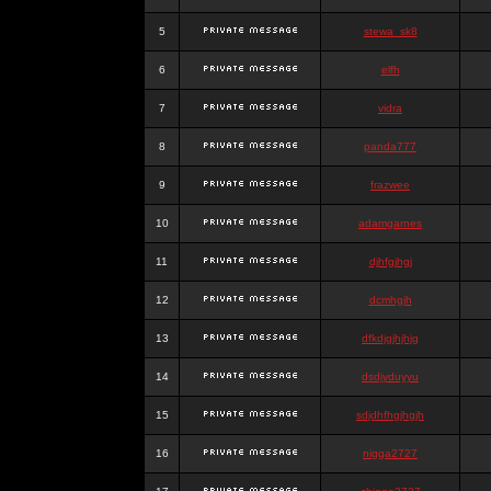
5
stewa_sk8
6
elfh
7
vidra
8
panda777
9
frazwee
10
adamgarnes
11
djhfgjhgj
12
dcmhgjh
13
dfkdjgjhjhjg
14
dsdjyduyyu
15
sdjdhfhgjhgjh
16
nigga2727