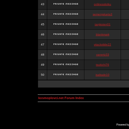
43
onlinesslotku
44
semenjakarta3
45
tanjiroten01
46
blankmark
47
vitaclotilde22
48
vaneriz33
49
tsukichi76
50
isalisale10
kosmoplovci.net Forum Index
Powered b