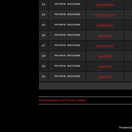
43
onlinesslotku
44
semenjakarta3
45
tanjiroten01
46
blankmark
47
vitaclotilde22
48
vaneriz33
49
tsukichi76
50
isalisale10
kosmoplovci.net Forum Index
Powered b