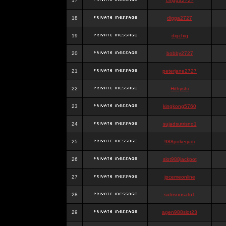
17
chigga2727
18
digga2727
19
digchig
20
bobby2727
21
peterjane2727
22
Hithyshi
23
kingkong5760
24
sujadsutrisno1
25
988pokerjudi
26
slot988jackpot
27
jpcemeonline
28
sutrisnosatu1
29
agen988slot23