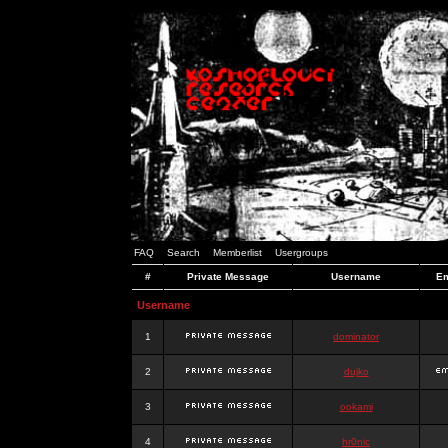
FAQ
Search
Memberlist
Usergroups
#
Private Message
Username
Em
Username
1
dominator
2
dujko
3
ookami
4
hr0nic