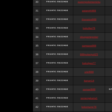
30
queenpokersonicku
31
astaroth988
32
thanatos988
33
bakullas76
34
situsgamepoker
35
samsara988
36
988pokerjudi25
37
bakulgas77
38
uriel988
39
kanan14
40
samael988
41
semenjakarta1
42
kokomune76