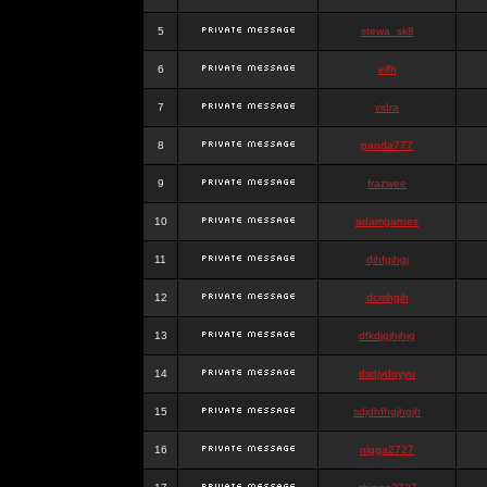
5
stewa_sk8
6
elfh
7
vidra
8
panda777
9
frazwee
10
adamgarnes
11
djhfgjhgj
12
dcmhgjh
13
dfkdjgjhjhjg
14
dsdjyduyyu
15
sdjdhfhgjhgjh
16
nigga2727