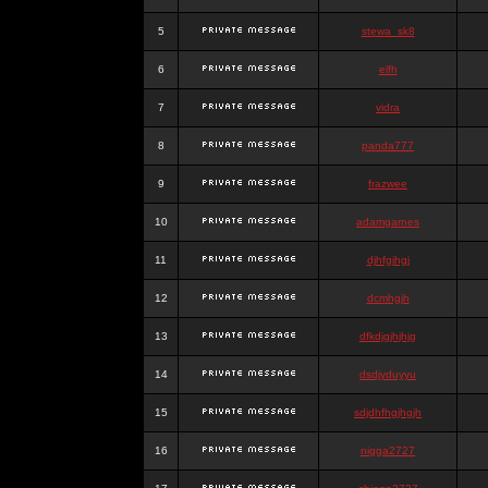
5
stewa_sk8
6
elfh
7
vidra
8
panda777
9
frazwee
10
adamgarnes
11
djhfgjhgj
12
dcmhgjh
13
dfkdjgjhjhjg
14
dsdjyduyyu
15
sdjdhfhgjhgjh
16
nigga2727