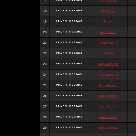
17
chigga2727
18
digga2727
19
digchig
20
bobby2727
21
peterjane2727
22
Hithyshi
23
kingkong5760
24
sujadsutrisno1
25
988pokerjudi
26
slot988jackpot
27
jpcemeonline
28
sutrisnosatu1
29
agen988slot23