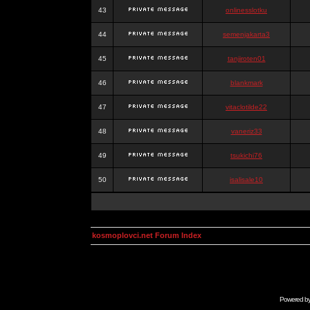
43
onlinesslotku
44
semenjakarta3
45
tanjiroten01
46
blankmark
47
vitaclotilde22
48
vaneriz33
49
tsukichi76
50
isalisale10
kosmoplovci.net Forum Index
Powered b