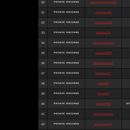
30
queenpokersonicku
31
astaroth988
32
thanatos988
33
bakullas76
34
situsgamepoker
35
samsara988
36
988pokerjudi25
37
bakulgas77
38
uriel988
39
kanan14
40
samael988
41
semenjakarta1
42
kokomune76