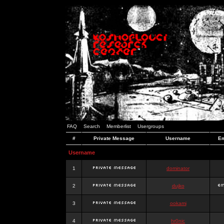
FAQ
Search
Memberlist
Usergroups
#
Private Message
Username
Em
Username
1
dominator
2
dujko
3
ookami
4
hr0nic