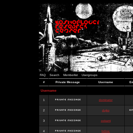
FAQ
Search
Memberlist
Usergroups
#
Private Message
Username
Em
Username
1
dominator
2
dujko
3
ookami
4
hr0nic