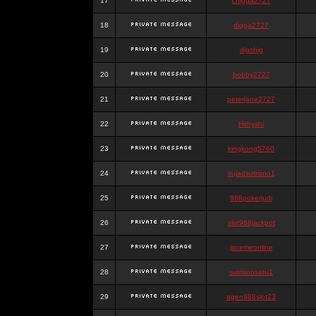
17
chigga2727
18
digga2727
19
digchig
20
bobby2727
21
peterjane2727
22
Hithyshi
23
kingkong5760
24
sujadsutrisno1
25
988pokerjudi
26
slot988jackpot
27
jpcemeonline
28
sutrisnosatu1
29
agen988slot23