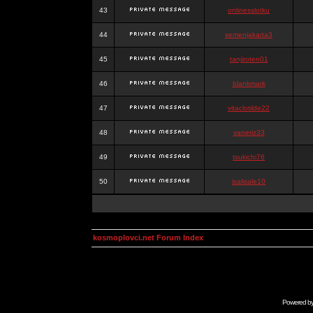
43
onlinesslotku
44
semenjakarta3
45
tanjiroten01
46
blankmark
47
vitaclotilde22
48
vaneriz33
49
tsukichi76
50
isalisale10
kosmoplovci.net Forum Index
Powered b