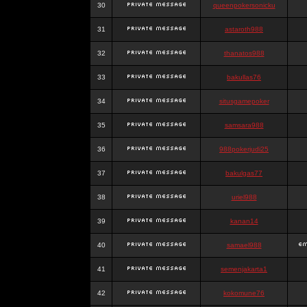
30
queenpokersonicku
31
astaroth988
32
thanatos988
33
bakullas76
34
situsgamepoker
35
samsara988
36
988pokerjudi25
37
bakulgas77
38
uriel988
39
kanan14
40
samael988
41
semenjakarta1
42
kokomune76