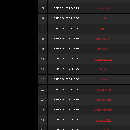
5
stewa_sk8
6
elfh
7
vidra
8
panda777
9
frazwee
10
adamgarnes
11
djhfgjhgj
12
dcmhgjh
13
dfkdjgjhjhjg
14
dsdjyduyyu
15
sdjdhfhgjhgjh
16
nigga2727