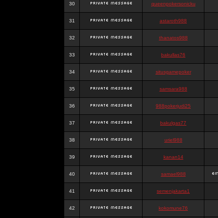
30
queenpokersonicku
31
astaroth988
32
thanatos988
33
bakullas76
34
situsgamepoker
35
samsara988
36
988pokerjudi25
37
bakulgas77
38
uriel988
39
kanan14
40
samael988
41
semenjakarta1
42
kokomune76