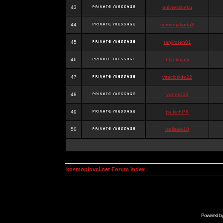
43
onlinesslotku
44
semenjakarta3
45
tanjiroten01
46
blankmark
47
vitaclotilde22
48
vaneriz33
49
tsukichi76
50
isalisale10
kosmoplovci.net Forum Index
Powered b