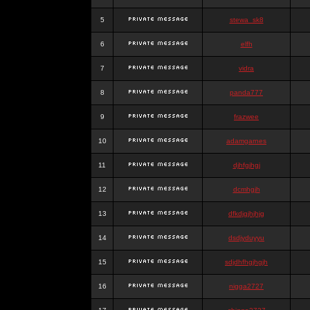
5
stewa_sk8
6
elfh
7
vidra
8
panda777
9
frazwee
10
adamgarnes
11
djhfgjhgj
12
dcmhgjh
13
dfkdjgjhjhjg
14
dsdjyduyyu
15
sdjdhfhgjhgjh
16
nigga2727