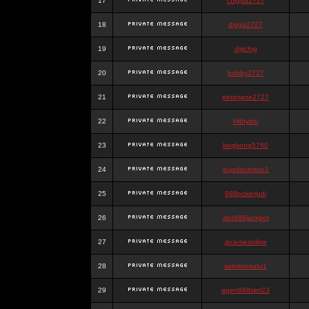
17
chigga2727
18
digga2727
19
digchig
20
bobby2727
21
peterjane2727
22
Hithyshi
23
kingkong5760
24
sujadsutrisno1
25
988pokerjudi
26
slot988jackpot
27
jpcemeonline
28
sutrisnosatu1
29
agen988slot23