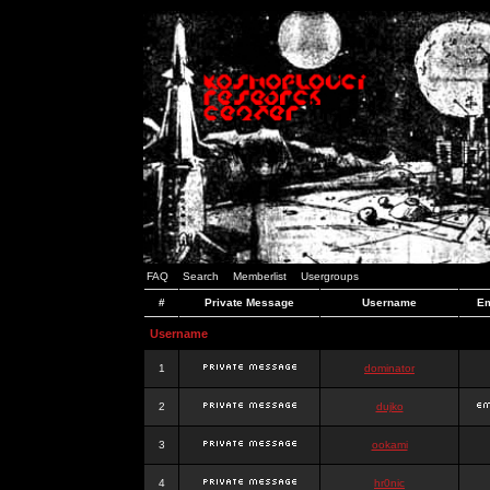
FAQ
Search
Memberlist
Usergroups
#
Private Message
Username
Em
Username
1
dominator
2
dujko
3
ookami
4
hr0nic