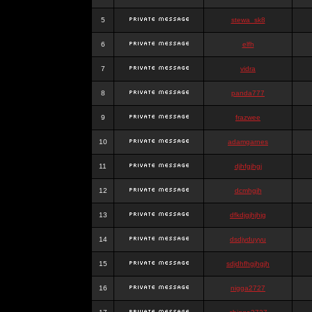
5
stewa_sk8
6
elfh
7
vidra
8
panda777
9
frazwee
10
adamgarnes
11
djhfgjhgj
12
dcmhgjh
13
dfkdjgjhjhjg
14
dsdjyduyyu
15
sdjdhfhgjhgjh
16
nigga2727