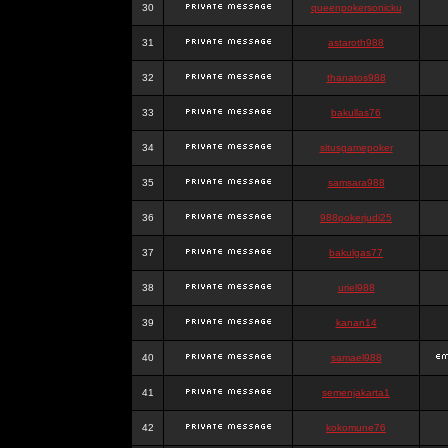
30
queenpokersonicku
31
astaroth988
32
thanatos988
33
bakullas76
34
situsgamepoker
35
samsara988
36
988pokerjudi25
37
bakulgas77
38
uriel988
39
kanan14
40
samael988
41
semenjakarta1
42
kokomune76