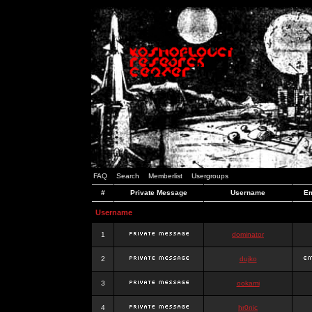
FAQ
Search
Memberlist
Usergroups
#
Private Message
Username
Em
Username
1
dominator
2
dujko
3
ookami
4
hr0nic