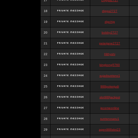
17
chigga2727
18
digga2727
19
digchig
20
bobby2727
21
peterjane2727
22
Hithyshi
23
kingkong5760
24
sujadsutrisno1
25
988pokerjudi
26
slot988jackpot
27
jpcemeonline
28
sutrisnosatu1
29
agen988slot23