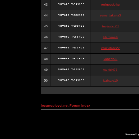
43
onlinesslotku
44
semenjakarta3
45
tanjiroten01
46
blankmark
47
vitaclotilde22
48
vaneriz33
49
tsukichi76
50
isalisale10
kosmoplovci.net Forum Index
Powered b