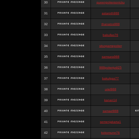
30
queenpokersonicku
31
astaroth988
32
thanatos988
33
bakullas76
34
situsgamepoker
35
samsara988
36
988pokerjudi25
37
bakulgas77
38
uriel988
39
kanan14
40
samael988
41
semenjakarta1
42
kokomune76