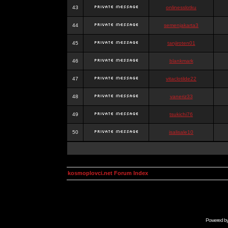
43
onlinesslotku
44
semenjakarta3
45
tanjiroten01
46
blankmark
47
vitaclotilde22
48
vaneriz33
49
tsukichi76
50
isalisale10
kosmoplovci.net Forum Index
Powered b