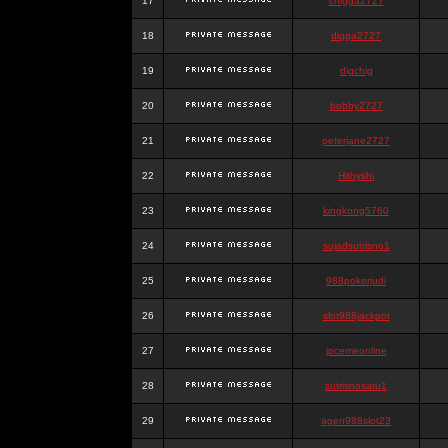
17
chigga2727
18
digga2727
19
digchig
20
bobby2727
21
peterjane2727
22
Hithyshi
23
kingkong5760
24
sujadsutrisno1
25
988pokerjudi
26
slot988jackpot
27
jpcemeonline
28
sutrisnosatu1
29
agen988slot23