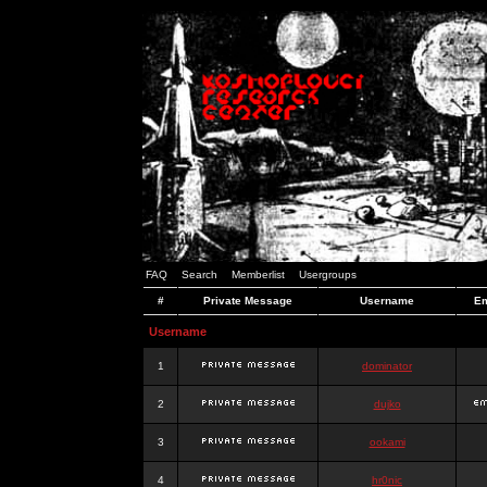
FAQ
Search
Memberlist
Usergroups
#
Private Message
Username
Em
Username
1
dominator
2
dujko
3
ookami
4
hr0nic