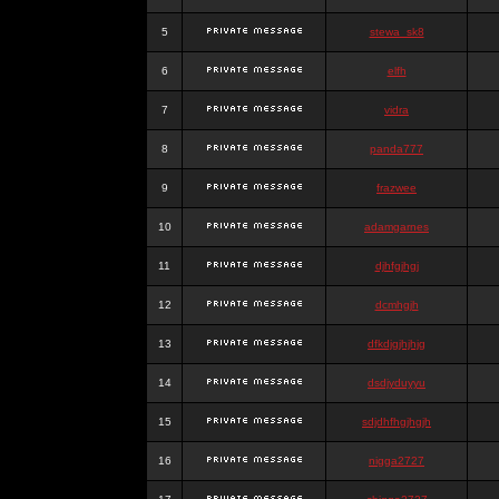
5
stewa_sk8
6
elfh
7
vidra
8
panda777
9
frazwee
10
adamgarnes
11
djhfgjhgj
12
dcmhgjh
13
dfkdjgjhjhjg
14
dsdjyduyyu
15
sdjdhfhgjhgjh
16
nigga2727