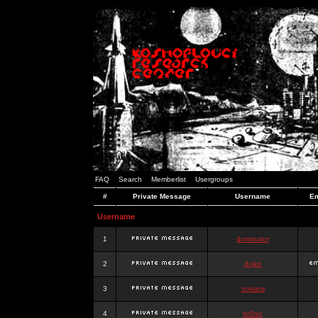
FAQ
Search
Memberlist
Usergroups
#
Private Message
Username
Em
Username
1
dominator
2
dujko
3
ookami
4
hr0nic