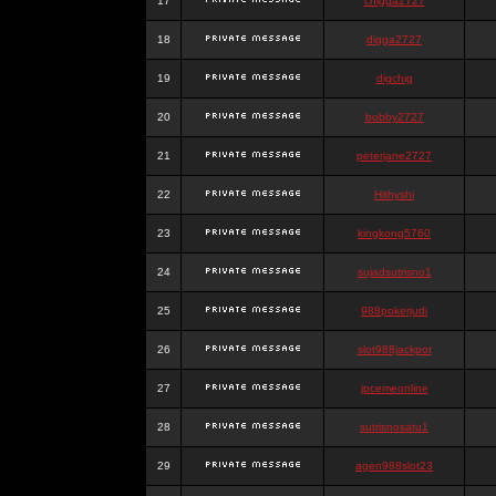
17
chigga2727
18
digga2727
19
digchig
20
bobby2727
21
peterjane2727
22
Hithyshi
23
kingkong5760
24
sujadsutrisno1
25
988pokerjudi
26
slot988jackpot
27
jpcemeonline
28
sutrisnosatu1
29
agen988slot23