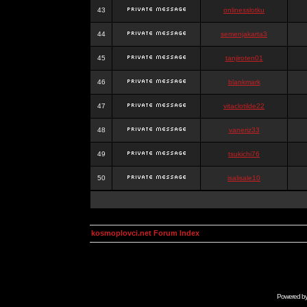
43
onlinesslotku
44
semenjakarta3
45
tanjiroten01
46
blankmark
47
vitaclotilde22
48
vaneriz33
49
tsukichi76
50
isalisale10
kosmoplovci.net Forum Index
Powered b