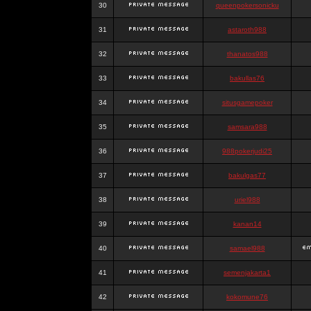
30
queenpokersonicku
31
astaroth988
32
thanatos988
33
bakullas76
34
situsgamepoker
35
samsara988
36
988pokerjudi25
37
bakulgas77
38
uriel988
39
kanan14
40
samael988
41
semenjakarta1
42
kokomune76