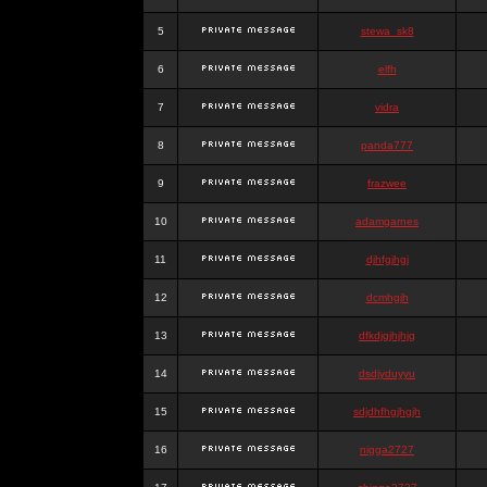
5
stewa_sk8
6
elfh
7
vidra
8
panda777
9
frazwee
10
adamgarnes
11
djhfgjhgj
12
dcmhgjh
13
dfkdjgjhjhjg
14
dsdjyduyyu
15
sdjdhfhgjhgjh
16
nigga2727