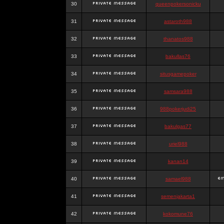
30
queenpokersonicku
31
astaroth988
32
thanatos988
33
bakullas76
34
situsgamepoker
35
samsara988
36
988pokerjudi25
37
bakulgas77
38
uriel988
39
kanan14
40
samael988
41
semenjakarta1
42
kokomune76