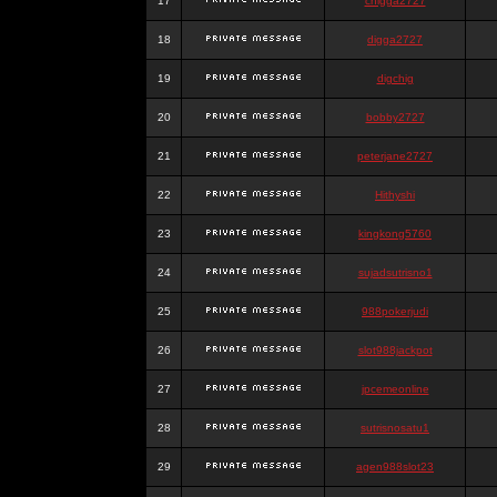
17
chigga2727
18
digga2727
19
digchig
20
bobby2727
21
peterjane2727
22
Hithyshi
23
kingkong5760
24
sujadsutrisno1
25
988pokerjudi
26
slot988jackpot
27
jpcemeonline
28
sutrisnosatu1
29
agen988slot23