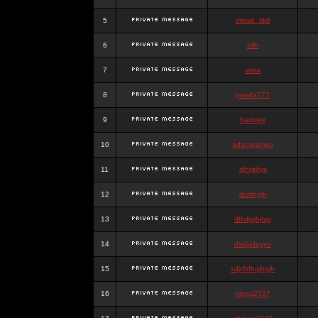
5
stewa_sk8
6
elfh
7
vidra
8
panda777
9
frazwee
10
adamgarnes
11
djhfgjhgj
12
dcmhgjh
13
dfkdjgjhjhjg
14
dsdjyduyyu
15
sdjdhfhgjhgjh
16
nigga2727