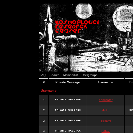
FAQ
Search
Memberlist
Usergroups
#
Private Message
Username
Em
Username
1
dominator
2
dujko
3
ookami
4
hr0nic