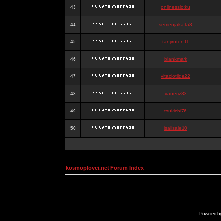
43
onlinesslotku
44
semenjakarta3
45
tanjiroten01
46
blankmark
47
vitaclotilde22
48
vaneriz33
49
tsukichi76
50
isalisale10
kosmoplovci.net Forum Index
Powered b