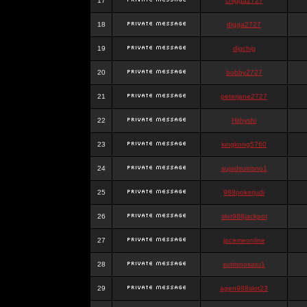
17
chigga2727
18
digga2727
19
digchig
20
bobby2727
21
peterjane2727
22
Hithyshi
23
kingkong5760
24
sujadsutrisno1
25
988pokerjudi
26
slot988jackpot
27
jpcemeonline
28
sutrisnosatu1
29
agen988slot23