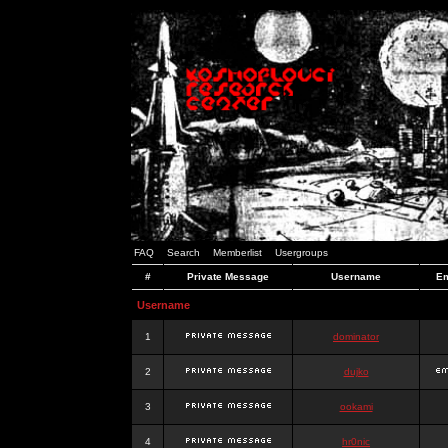
FAQ
Search
Memberlist
Usergroups
#
Private Message
Username
Em
Username
1
dominator
2
dujko
3
ookami
4
hr0nic