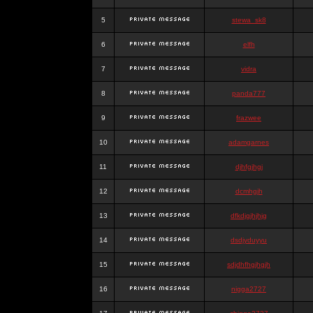
5
stewa_sk8
6
elfh
7
vidra
8
panda777
9
frazwee
10
adamgarnes
11
djhfgjhgj
12
dcmhgjh
13
dfkdjgjhjhjg
14
dsdjyduyyu
15
sdjdhfhgjhgjh
16
nigga2727