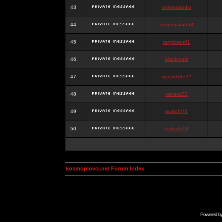
43
onlinesslotku
44
semenjakarta3
45
tanjiroten01
46
blankmark
47
vitaclotilde22
48
vaneriz33
49
tsukichi76
50
isalisale10
kosmoplovci.net Forum Index
Powered b