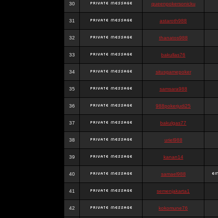
30
queenpokersonicku
31
astaroth988
32
thanatos988
33
bakullas76
34
situsgamepoker
35
samsara988
36
988pokerjudi25
37
bakulgas77
38
uriel988
39
kanan14
40
samael988
41
semenjakarta1
42
kokomune76