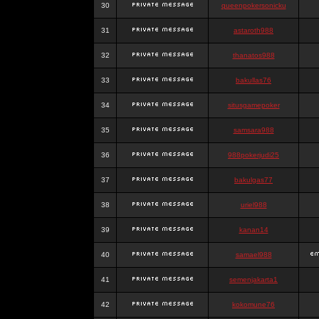
30
queenpokersonicku
31
astaroth988
32
thanatos988
33
bakullas76
34
situsgamepoker
35
samsara988
36
988pokerjudi25
37
bakulgas77
38
uriel988
39
kanan14
40
samael988
41
semenjakarta1
42
kokomune76