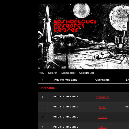
FAQ
Search
Memberlist
Usergroups
#
Private Message
Username
Em
Username
1
dominator
2
dujko
3
ookami
4
hr0nic