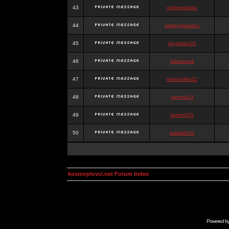
43
onlinesslotku
44
semenjakarta3
45
tanjiroten01
46
blankmark
47
vitaclotilde22
48
vaneriz33
49
tsukichi76
50
isalisale10
kosmoplovci.net Forum Index
Powered b