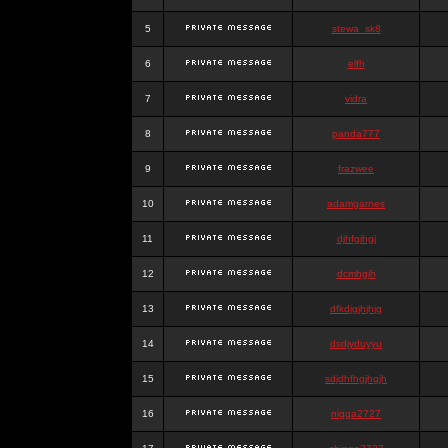
5
stewa_sk8
6
elfh
7
vidra
8
panda777
9
frazwee
10
adamgarnes
11
djhfgjhgj
12
dcmhgjh
13
dfkdjgjhjhjg
14
dsdjyduyyu
15
sdjdhfhgjhgjh
16
nigga2727