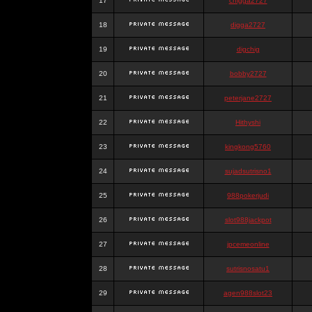
17
chigga2727
18
digga2727
19
digchig
20
bobby2727
21
peterjane2727
22
Hithyshi
23
kingkong5760
24
sujadsutrisno1
25
988pokerjudi
26
slot988jackpot
27
jpcemeonline
28
sutrisnosatu1
29
agen988slot23