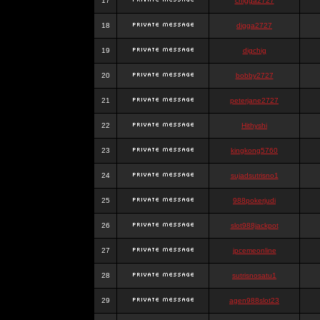
17
chigga2727
18
digga2727
19
digchig
20
bobby2727
21
peterjane2727
22
Hithyshi
23
kingkong5760
24
sujadsutrisno1
25
988pokerjudi
26
slot988jackpot
27
jpcemeonline
28
sutrisnosatu1
29
agen988slot23