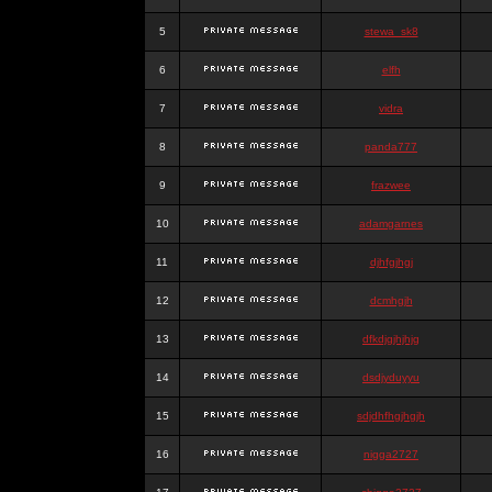
5
stewa_sk8
6
elfh
7
vidra
8
panda777
9
frazwee
10
adamgarnes
11
djhfgjhgj
12
dcmhgjh
13
dfkdjgjhjhjg
14
dsdjyduyyu
15
sdjdhfhgjhgjh
16
nigga2727