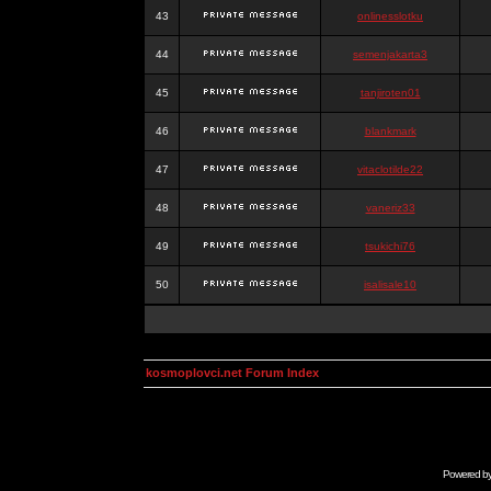
43
onlinesslotku
44
semenjakarta3
45
tanjiroten01
46
blankmark
47
vitaclotilde22
48
vaneriz33
49
tsukichi76
50
isalisale10
kosmoplovci.net Forum Index
Powered b