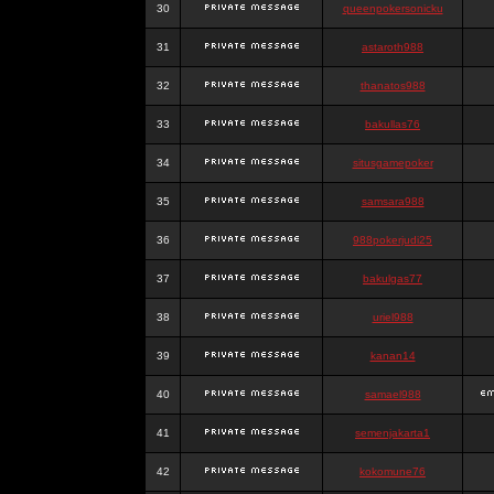
30
queenpokersonicku
31
astaroth988
32
thanatos988
33
bakullas76
34
situsgamepoker
35
samsara988
36
988pokerjudi25
37
bakulgas77
38
uriel988
39
kanan14
40
samael988
41
semenjakarta1
42
kokomune76