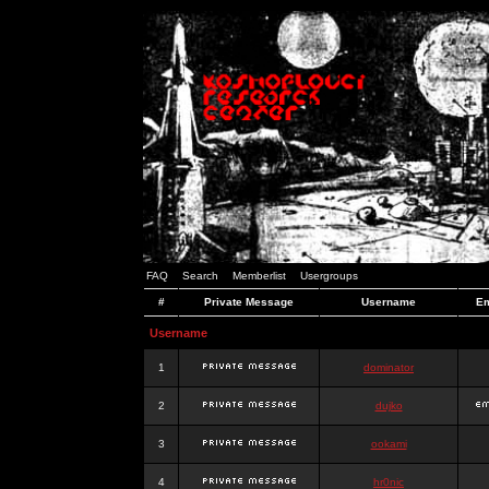
FAQ
Search
Memberlist
Usergroups
#
Private Message
Username
Em
Username
1
dominator
2
dujko
3
ookami
4
hr0nic