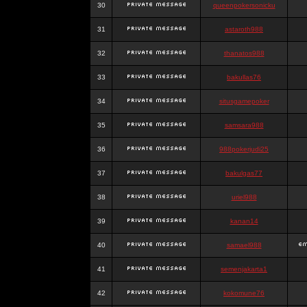
30
queenpokersonicku
31
astaroth988
32
thanatos988
33
bakullas76
34
situsgamepoker
35
samsara988
36
988pokerjudi25
37
bakulgas77
38
uriel988
39
kanan14
40
samael988
41
semenjakarta1
42
kokomune76