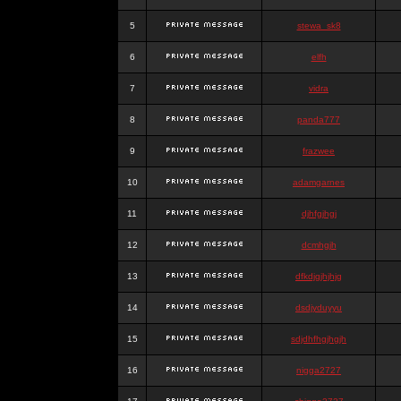
5
stewa_sk8
6
elfh
7
vidra
8
panda777
9
frazwee
10
adamgarnes
11
djhfgjhgj
12
dcmhgjh
13
dfkdjgjhjhjg
14
dsdjyduyyu
15
sdjdhfhgjhgjh
16
nigga2727