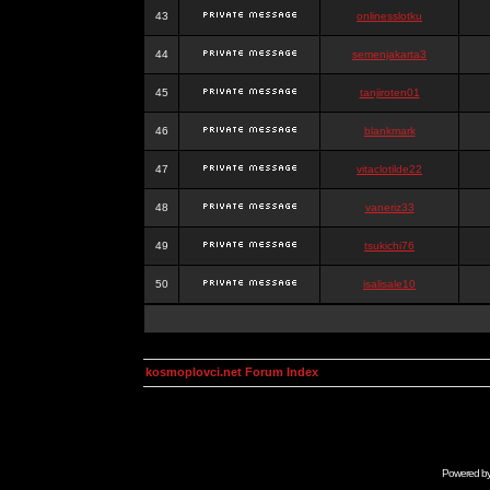
43
onlinesslotku
44
semenjakarta3
45
tanjiroten01
46
blankmark
47
vitaclotilde22
48
vaneriz33
49
tsukichi76
50
isalisale10
kosmoplovci.net Forum Index
Powered b