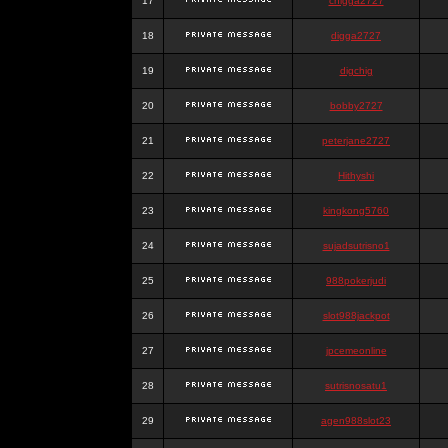
17
chigga2727
18
digga2727
19
digchig
20
bobby2727
21
peterjane2727
22
Hithyshi
23
kingkong5760
24
sujadsutrisno1
25
988pokerjudi
26
slot988jackpot
27
jpcemeonline
28
sutrisnosatu1
29
agen988slot23