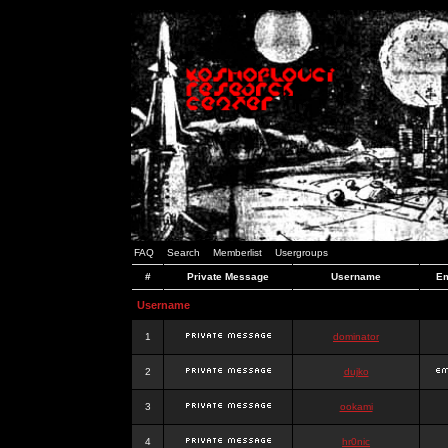
FAQ
Search
Memberlist
Usergroups
#
Private Message
Username
Em
Username
1
dominator
2
dujko
3
ookami
4
hr0nic