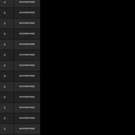
0
0
0
0
0
0
0
0
0
0
0
0
0