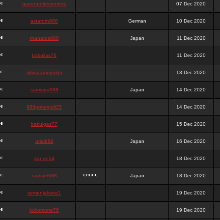
queenpokersonicku
07 Dec 2020
astaroth988
German
10 Dec 2020
thanatos988
Japan
11 Dec 2020
bakullas76
11 Dec 2020
situsgamepoker
13 Dec 2020
samsara988
Japan
14 Dec 2020
988pokerjudi25
14 Dec 2020
bakulgas77
15 Dec 2020
uriel988
Japan
16 Dec 2020
kanan14
18 Dec 2020
samael988
Japan
18 Dec 2020
semenjakarta1
19 Dec 2020
kokomune76
19 Dec 2020