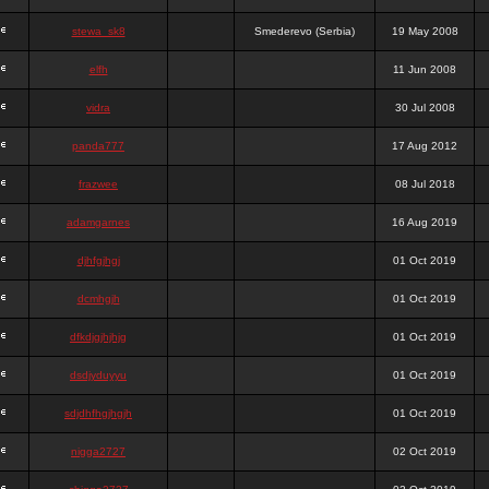
stewa_sk8
Smederevo (Serbia)
19 May 2008
elfh
11 Jun 2008
vidra
30 Jul 2008
panda777
17 Aug 2012
frazwee
08 Jul 2018
adamgarnes
16 Aug 2019
djhfgjhgj
01 Oct 2019
dcmhgjh
01 Oct 2019
dfkdjgjhjhjg
01 Oct 2019
dsdjyduyyu
01 Oct 2019
sdjdhfhgjhgjh
01 Oct 2019
nigga2727
02 Oct 2019