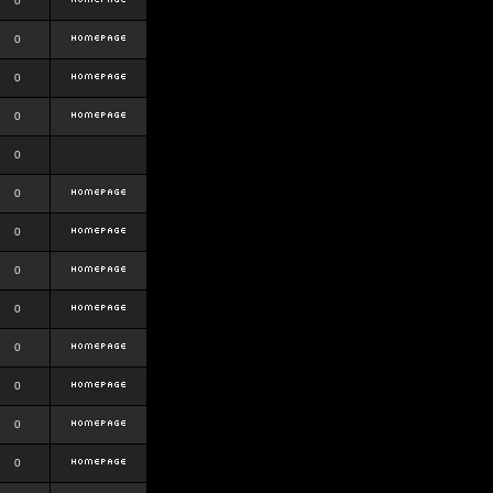
0
0
0
0
0
0
0
0
0
0
0
0
0