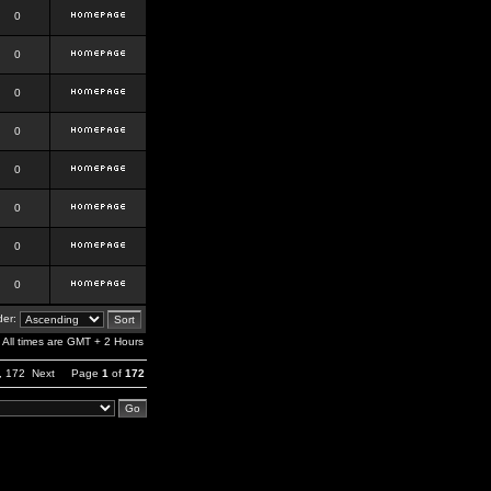
0
0
0
0
0
0
0
0
er:
All times are GMT + 2 Hours
,
172
Next
Page
1
of
172