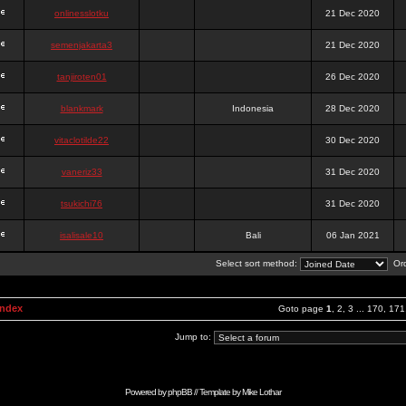
onlinesslotku
21 Dec 2020
semenjakarta3
21 Dec 2020
tanjiroten01
26 Dec 2020
blankmark
Indonesia
28 Dec 2020
vitaclotilde22
30 Dec 2020
vaneriz33
31 Dec 2020
tsukichi76
31 Dec 2020
isalisale10
Bali
06 Jan 2021
Select sort method:
Ord
Index
Goto page
1
,
2
,
3
...
170
,
171
Jump to:
Powered by
phpBB
// Template by
Mike Lothar