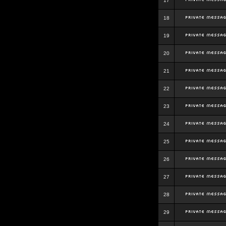
17
18
19
20
21
22
23
24
25
26
27
28
29