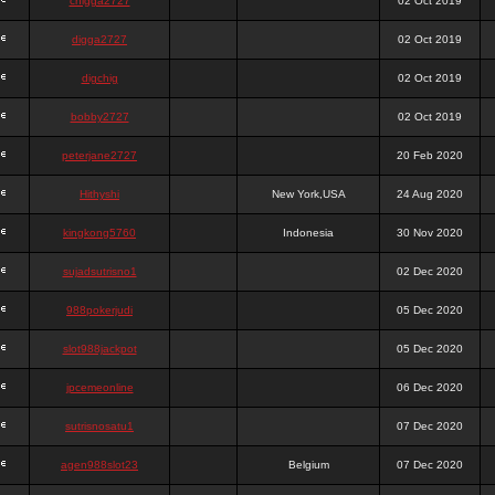
chigga2727
02 Oct 2019
digga2727
02 Oct 2019
digchig
02 Oct 2019
bobby2727
02 Oct 2019
peterjane2727
20 Feb 2020
Hithyshi
New York,USA
24 Aug 2020
kingkong5760
Indonesia
30 Nov 2020
sujadsutrisno1
02 Dec 2020
988pokerjudi
05 Dec 2020
slot988jackpot
05 Dec 2020
jpcemeonline
06 Dec 2020
sutrisnosatu1
07 Dec 2020
agen988slot23
Belgium
07 Dec 2020