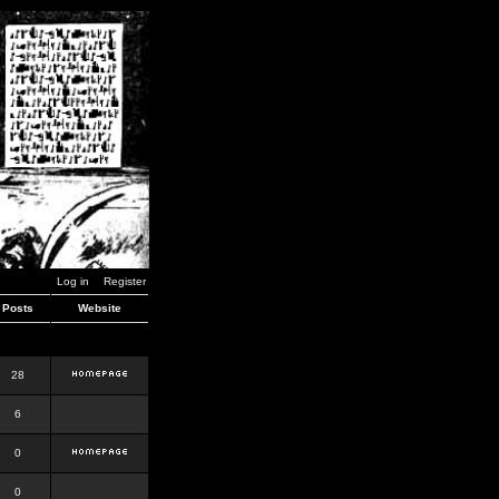
Log in
Register
Posts
Website
28
6
0
0