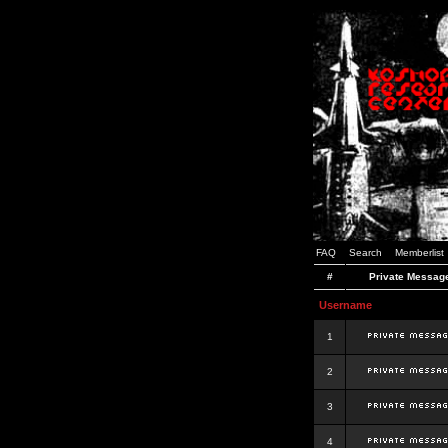
FAQ
Search
Memberlist
#
Private Messag
Username
1
2
3
4