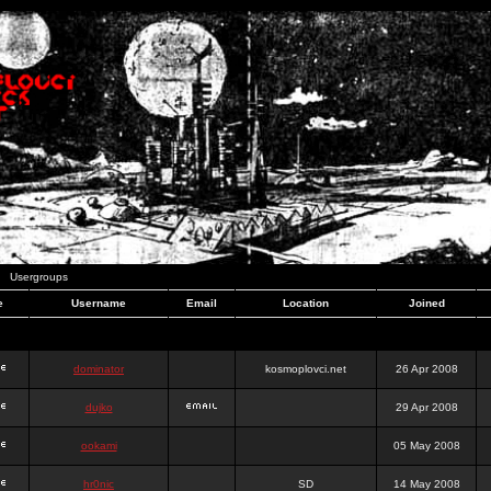
Usergroups
e
Username
Email
Location
Joined
dominator
kosmoplovci.net
26 Apr 2008
dujko
29 Apr 2008
ookami
05 May 2008
hr0nic
SD
14 May 2008