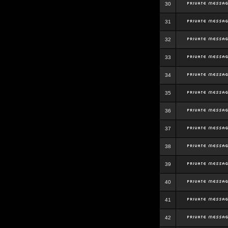
30
31
32
33
34
35
36
37
38
39
40
41
42