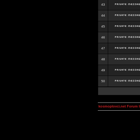
43
44
45
46
47
48
49
50
kosmoplovci.net Forum 