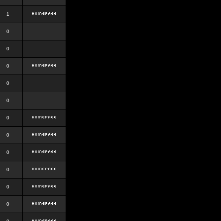
1
0
0
0
0
0
0
0
0
0
0
0