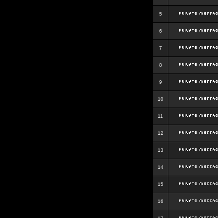
5
6
7
8
9
10
11
12
13
14
15
16