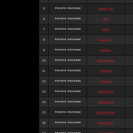
5
stewa_sk8
6
elfh
7
vidra
8
panda777
9
frazwee
10
adamgarnes
11
djhfgjhgj
12
dcmhgjh
13
dfkdjgjhjhjg
14
dsdjyduyyu
15
sdjdhfhgjhgjh
16
nigga2727