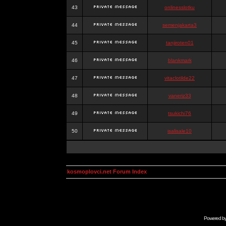
43
onlinesslotku
44
semenjakarta3
45
tanjiroten01
46
blankmark
47
vitaclotilde22
48
vaneriz33
49
tsukichi76
50
isalisale10
kosmoplovci.net Forum Index
Powered b