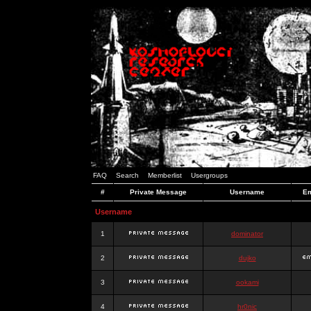
FAQ
Search
Memberlist
Usergroups
#
Private Message
Username
Em
Username
1
dominator
2
dujko
3
ookami
4
hr0nic