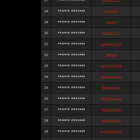
17
chigga2727
18
digga2727
19
digchig
20
bobby2727
21
peterjane2727
22
Hithyshi
23
kingkong5760
24
sujadsutrisno1
25
988pokerjudi
26
slot988jackpot
27
jpcemeonline
28
sutrisnosatu1
29
agen988slot23