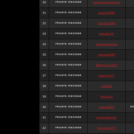
30
queenpokersonicku
31
astaroth988
32
thanatos988
33
bakullas76
34
situsgamepoker
35
samsara988
36
988pokerjudi25
37
bakulgas77
38
uriel988
39
kanan14
40
samael988
41
semenjakarta1
42
kokomune76