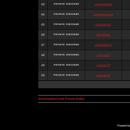
43
onlinesslotku
44
semenjakarta3
45
tanjiroten01
46
blankmark
47
vitaclotilde22
48
vaneriz33
49
tsukichi76
50
isalisale10
kosmoplovci.net Forum Index
Powered b