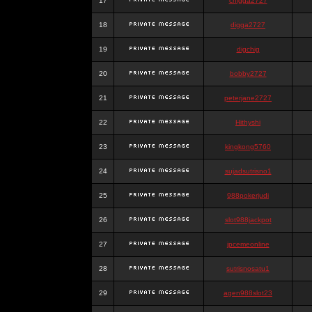
17
chigga2727
18
digga2727
19
digchig
20
bobby2727
21
peterjane2727
22
Hithyshi
23
kingkong5760
24
sujadsutrisno1
25
988pokerjudi
26
slot988jackpot
27
jpcemeonline
28
sutrisnosatu1
29
agen988slot23