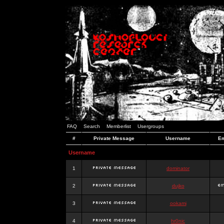
FAQ
Search
Memberlist
Usergroups
#
Private Message
Username
Em
Username
1
dominator
2
dujko
3
ookami
4
hr0nic