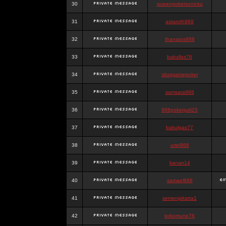
30
queenpokersonicku
31
astaroth988
32
thanatos988
33
bakullas76
34
situsgamepoker
35
samsara988
36
988pokerjudi25
37
bakulgas77
38
uriel988
39
kanan14
40
samael988
41
semenjakarta1
42
kokomune76