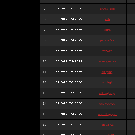
5
stewa_sk8
6
elfh
7
vidra
8
panda777
9
frazwee
10
adamgarnes
11
djhfgjhgj
12
dcmhgjh
13
dfkdjgjhjhjg
14
dsdjyduyyu
15
sdjdhfhgjhgjh
16
nigga2727