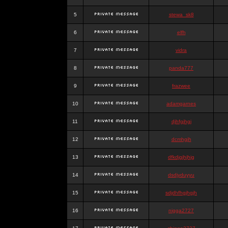
5
stewa_sk8
6
elfh
7
vidra
8
panda777
9
frazwee
10
adamgarnes
11
djhfgjhgj
12
dcmhgjh
13
dfkdjgjhjhjg
14
dsdjyduyyu
15
sdjdhfhgjhgjh
16
nigga2727