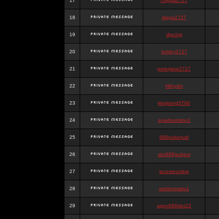
17
chigga2727
18
digga2727
19
digchig
20
bobby2727
21
peterjane2727
22
Hithyshi
23
kingkong5760
24
sujadsutrisno1
25
988pokerjudi
26
slot988jackpot
27
jpcemeonline
28
sutrisnosatu1
29
agen988slot23