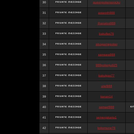
30
queenpokersonicku
31
astaroth988
32
thanatos988
33
bakullas76
34
situsgamepoker
35
samsara988
36
988pokerjudi25
37
bakulgas77
38
uriel988
39
kanan14
40
samael988
41
semenjakarta1
42
kokomune76