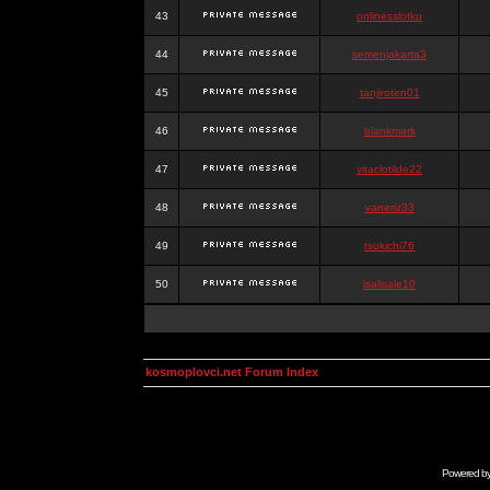
43
onlinesslotku
44
semenjakarta3
45
tanjiroten01
46
blankmark
47
vitaclotilde22
48
vaneriz33
49
tsukichi76
50
isalisale10
kosmoplovci.net Forum Index
Powered b