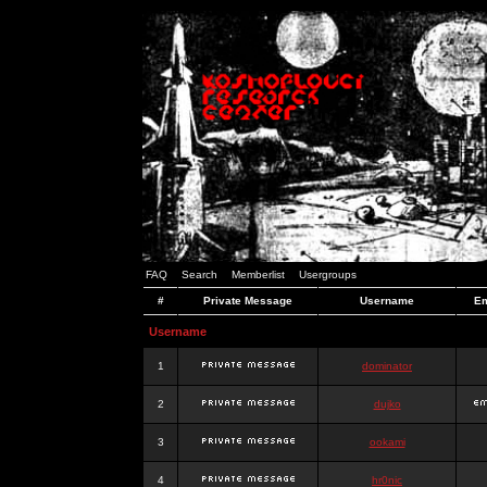
FAQ
Search
Memberlist
Usergroups
#
Private Message
Username
Em
Username
1
dominator
2
dujko
3
ookami
4
hr0nic