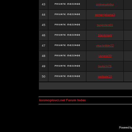
43
onlinesslotku
44
semenjakarta3
45
tanjiroten01
46
blankmark
47
vitaclotilde22
48
vaneriz33
49
tsukichi76
50
isalisale10
kosmoplovci.net Forum Index
Powered b