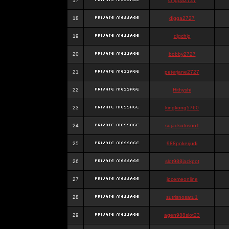
17
chigga2727
18
digga2727
19
digchig
20
bobby2727
21
peterjane2727
22
Hithyshi
23
kingkong5760
24
sujadsutrisno1
25
988pokerjudi
26
slot988jackpot
27
jpcemeonline
28
sutrisnosatu1
29
agen988slot23