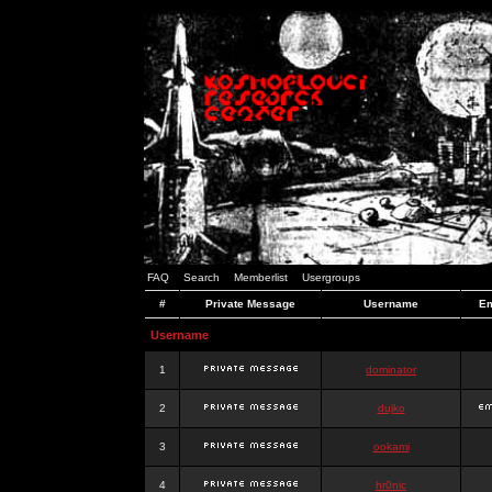
FAQ
Search
Memberlist
Usergroups
#
Private Message
Username
Em
Username
1
dominator
2
dujko
3
ookami
4
hr0nic