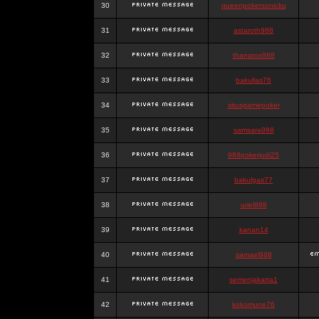
30
queenpokersonicku
31
astaroth988
32
thanatos988
33
bakullas76
34
situsgamepoker
35
samsara988
36
988pokerjudi25
37
bakulgas77
38
uriel988
39
kanan14
40
samael988
41
semenjakarta1
42
kokomune76