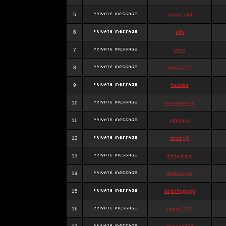
5
stewa_sk8
6
elfh
7
vidra
8
panda777
9
frazwee
10
adamgarnes
11
djhfgjhgj
12
dcmhgjh
13
dfkdjgjhjhjg
14
dsdjyduyyu
15
sdjdhfhgjhgjh
16
nigga2727