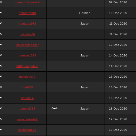
queenpokersonicku
07 Dec 2020
astaroth988
German
10 Dec 2020
thanatos988
Japan
11 Dec 2020
bakullas76
11 Dec 2020
situsgamepoker
13 Dec 2020
samsara988
Japan
14 Dec 2020
988pokerjudi25
14 Dec 2020
bakulgas77
15 Dec 2020
uriel988
Japan
16 Dec 2020
kanan14
18 Dec 2020
samael988
Japan
18 Dec 2020
semenjakarta1
19 Dec 2020
kokomune76
19 Dec 2020