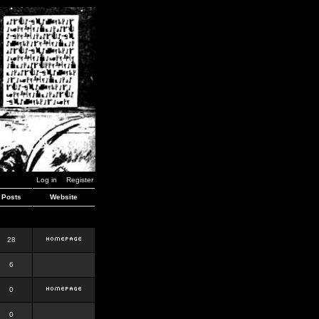
Log in
Register
Posts
Website
28
6
0
0