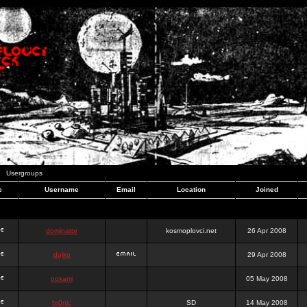
Usergroups
e
Username
Email
Location
Joined
dominator
kosmoplovci.net
26 Apr 2008
dujko
29 Apr 2008
ookami
05 May 2008
hr0nic
SD
14 May 2008