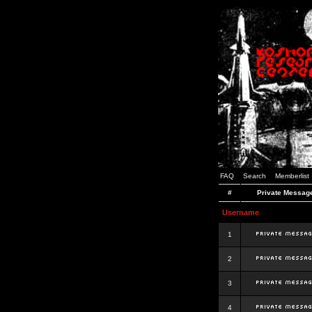
FAQ
Search
Memberlist
#
Private Messag
Username
1
2
3
4