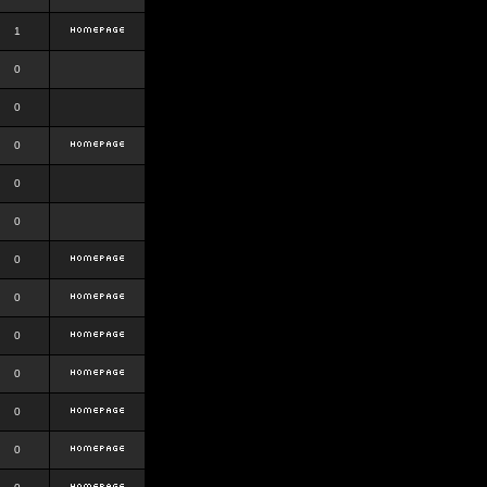
1
0
0
0
0
0
0
0
0
0
0
0