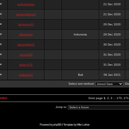
onlinesslotku
21 Dec 2020
semenjakarta3
21 Dec 2020
tanjiroten01
26 Dec 2020
blankmark
Indonesia
28 Dec 2020
vitaclotilde22
30 Dec 2020
vaneriz33
31 Dec 2020
tsukichi76
31 Dec 2020
isalisale10
Bali
06 Jan 2021
Select sort method:
Ord
Index
Goto page
1
,
2
,
3
...
170
,
171
Jump to:
Powered by
phpBB
// Template by
Mike Lothar