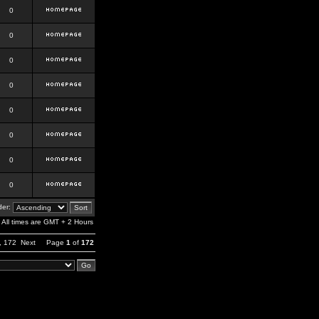
0
0
0
0
0
0
0
0
er:
All times are GMT + 2 Hours
,
172
Next
Page
1
of
172