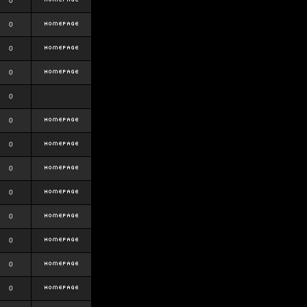
0
0
0
0
0
0
0
0
0
0
0
0
0