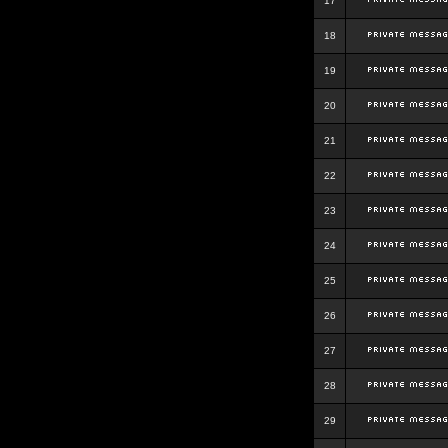
17
18
19
20
21
22
23
24
25
26
27
28
29