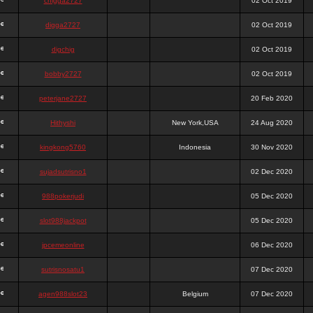
chigga2727
02 Oct 2019
digga2727
02 Oct 2019
digchig
02 Oct 2019
bobby2727
02 Oct 2019
peterjane2727
20 Feb 2020
Hithyshi
New York,USA
24 Aug 2020
kingkong5760
Indonesia
30 Nov 2020
sujadsutrisno1
02 Dec 2020
988pokerjudi
05 Dec 2020
slot988jackpot
05 Dec 2020
jpcemeonline
06 Dec 2020
sutrisnosatu1
07 Dec 2020
agen988slot23
Belgium
07 Dec 2020