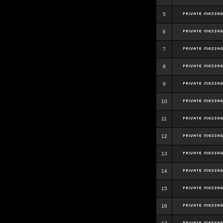
5
6
7
8
9
10
11
12
13
14
15
16