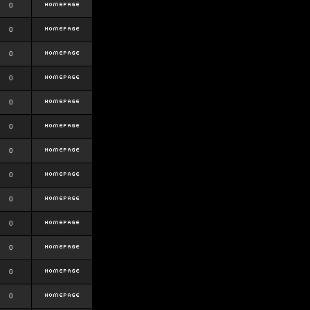
0
0
0
0
0
0
0
0
0
0
0
0
0