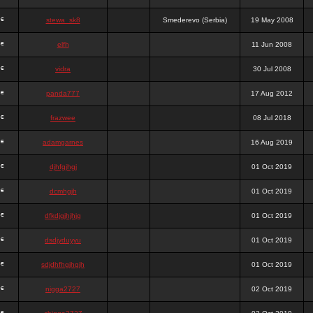
stewa_sk8
Smederevo (Serbia)
19 May 2008
elfh
11 Jun 2008
vidra
30 Jul 2008
panda777
17 Aug 2012
frazwee
08 Jul 2018
adamgarnes
16 Aug 2019
djhfgjhgj
01 Oct 2019
dcmhgjh
01 Oct 2019
dfkdjgjhjhjg
01 Oct 2019
dsdjyduyyu
01 Oct 2019
sdjdhfhgjhgjh
01 Oct 2019
nigga2727
02 Oct 2019