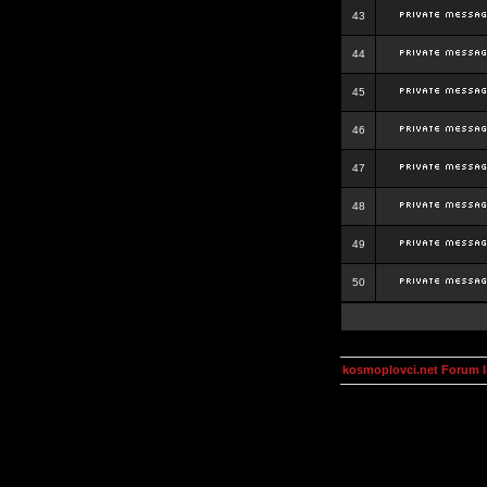
43
44
45
46
47
48
49
50
kosmoplovci.net Forum 