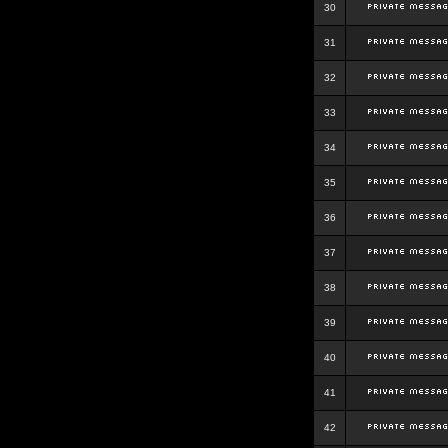
30
31
32
33
34
35
36
37
38
39
40
41
42