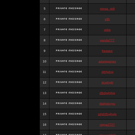
5
stewa_sk8
6
elfh
7
vidra
8
panda777
9
frazwee
10
adamgarnes
11
djhfgjhgj
12
dcmhgjh
13
dfkdjgjhjhjg
14
dsdjyduyyu
15
sdjdhfhgjhgjh
16
nigga2727