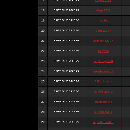
17
chigga2727
18
digga2727
19
digchig
20
bobby2727
21
peterjane2727
22
Hithyshi
23
kingkong5760
24
sujadsutrisno1
25
988pokerjudi
26
slot988jackpot
27
jpcemeonline
28
sutrisnosatu1
29
agen988slot23