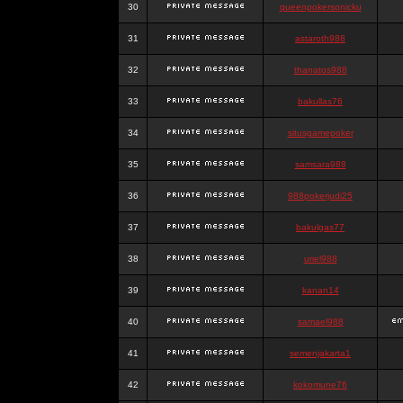
30
queenpokersonicku
31
astaroth988
32
thanatos988
33
bakullas76
34
situsgamepoker
35
samsara988
36
988pokerjudi25
37
bakulgas77
38
uriel988
39
kanan14
40
samael988
41
semenjakarta1
42
kokomune76