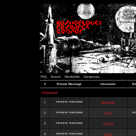
FAQ
Search
Memberlist
Usergroups
#
Private Message
Username
Em
Username
1
dominator
2
dujko
3
ookami
4
hr0nic