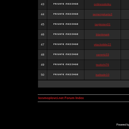
43
onlinesslotku
44
semenjakarta3
45
tanjiroten01
46
blankmark
47
vitaclotilde22
48
vaneriz33
49
tsukichi76
50
isalisale10
kosmoplovci.net Forum Index
Powered b