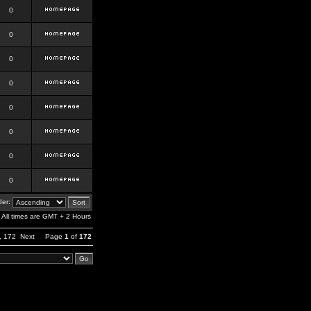
0
0
0
0
0
0
0
0
er:
All times are GMT + 2 Hours
,
172
Next
Page
1
of
172