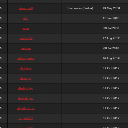
stewa_sk8
Smederevo (Serbia)
19 May 2008
elfh
11 Jun 2008
vidra
30 Jul 2008
panda777
17 Aug 2012
frazwee
08 Jul 2018
adamgarnes
16 Aug 2019
djhfgjhgj
01 Oct 2019
dcmhgjh
01 Oct 2019
dfkdjgjhjhjg
01 Oct 2019
dsdjyduyyu
01 Oct 2019
sdjdhfhgjhgjh
01 Oct 2019
nigga2727
02 Oct 2019