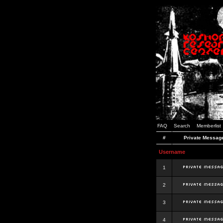
FAQ
Search
Memberlist
#
Private Messag
Username
1
2
3
4