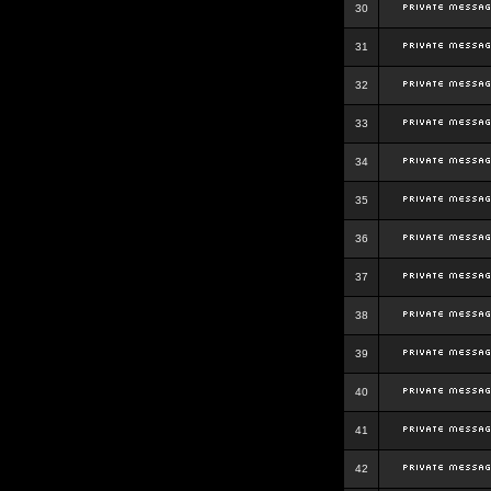
30
31
32
33
34
35
36
37
38
39
40
41
42