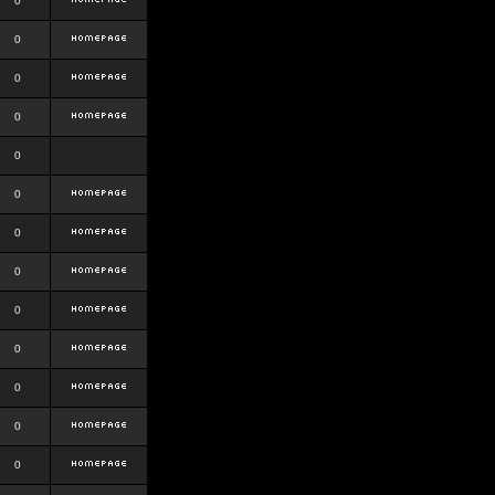
0
0
0
0
0
0
0
0
0
0
0
0
0