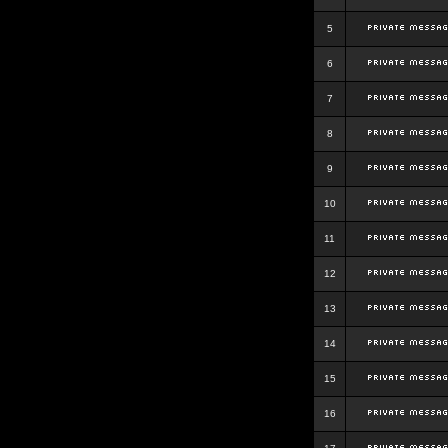
5
6
7
8
9
10
11
12
13
14
15
16