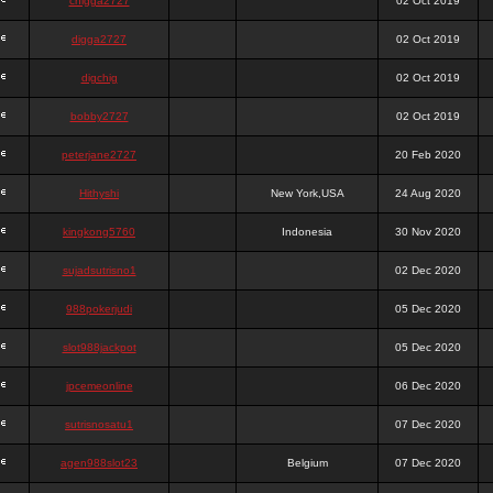
chigga2727
02 Oct 2019
digga2727
02 Oct 2019
digchig
02 Oct 2019
bobby2727
02 Oct 2019
peterjane2727
20 Feb 2020
Hithyshi
New York,USA
24 Aug 2020
kingkong5760
Indonesia
30 Nov 2020
sujadsutrisno1
02 Dec 2020
988pokerjudi
05 Dec 2020
slot988jackpot
05 Dec 2020
jpcemeonline
06 Dec 2020
sutrisnosatu1
07 Dec 2020
agen988slot23
Belgium
07 Dec 2020