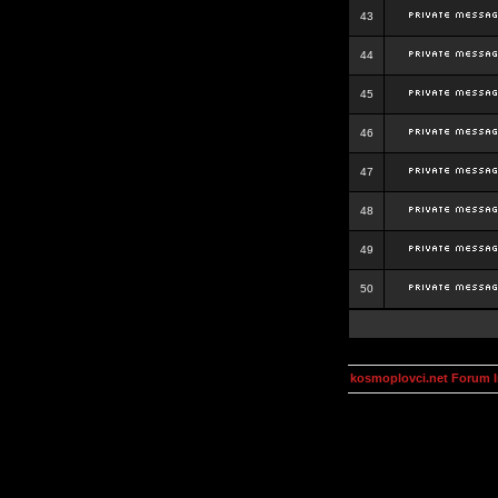
43
44
45
46
47
48
49
50
kosmoplovci.net Forum 