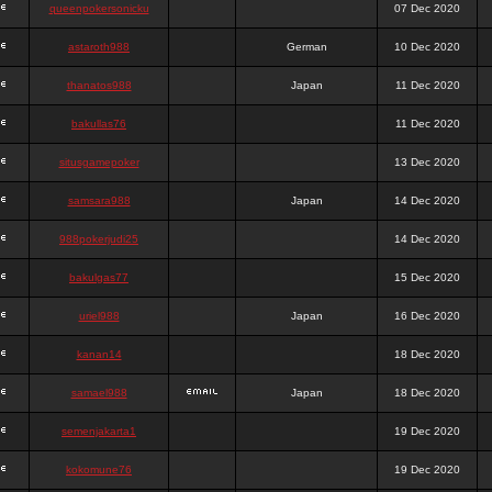
queenpokersonicku
07 Dec 2020
astaroth988
German
10 Dec 2020
thanatos988
Japan
11 Dec 2020
bakullas76
11 Dec 2020
situsgamepoker
13 Dec 2020
samsara988
Japan
14 Dec 2020
988pokerjudi25
14 Dec 2020
bakulgas77
15 Dec 2020
uriel988
Japan
16 Dec 2020
kanan14
18 Dec 2020
samael988
Japan
18 Dec 2020
semenjakarta1
19 Dec 2020
kokomune76
19 Dec 2020