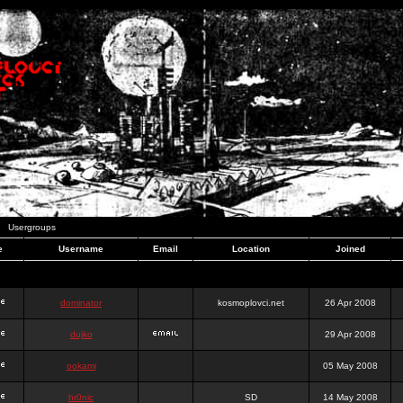
Usergroups
e
Username
Email
Location
Joined
dominator
kosmoplovci.net
26 Apr 2008
dujko
29 Apr 2008
ookami
05 May 2008
hr0nic
SD
14 May 2008