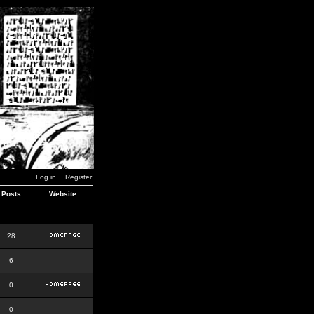
Log in
Register
Posts
Website
28
6
0
0