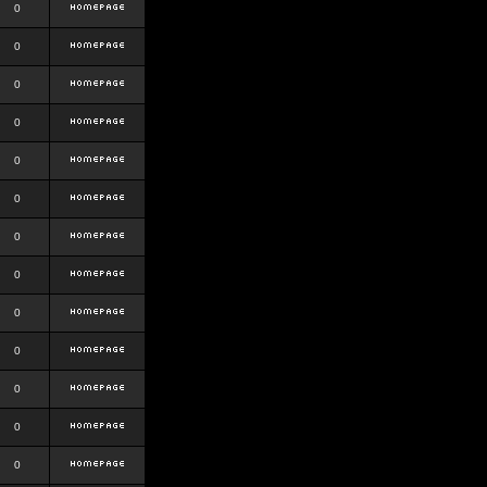
0
0
0
0
0
0
0
0
0
0
0
0
0