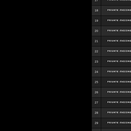
17
18
19
20
21
22
23
24
25
26
27
28
29