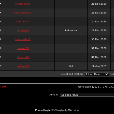
onlinesslotku
21 Dec 2020
semenjakarta3
21 Dec 2020
tanjiroten01
26 Dec 2020
blankmark
Indonesia
28 Dec 2020
vitaclotilde22
30 Dec 2020
vaneriz33
31 Dec 2020
tsukichi76
31 Dec 2020
isalisale10
Bali
06 Jan 2021
Select sort method:
Ord
Index
Goto page
1
,
2
,
3
...
170
,
171
Jump to:
Powered by
phpBB
// Template by
Mike Lothar