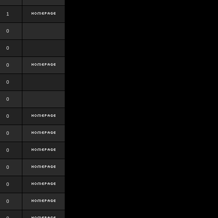
1
0
0
0
0
0
0
0
0
0
0
0