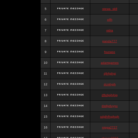
5
stewa_sk8
6
elfh
7
vidra
8
panda777
9
frazwee
10
adamgarnes
11
djhfgjhgj
12
dcmhgjh
13
dfkdjgjhjhjg
14
dsdjyduyyu
15
sdjdhfhgjhgjh
16
nigga2727