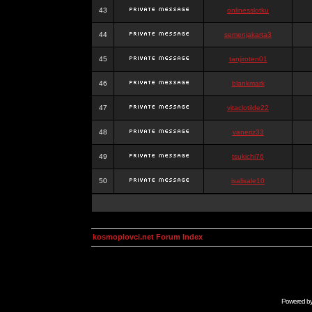
43
onlinesslotku
44
semenjakarta3
45
tanjiroten01
46
blankmark
47
vitaclotilde22
48
vaneriz33
49
tsukichi76
50
isalisale10
kosmoplovci.net Forum Index
Powered b