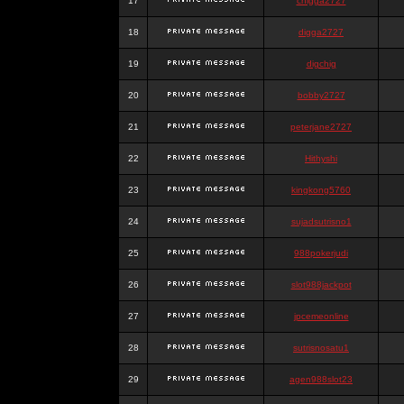
17
chigga2727
18
digga2727
19
digchig
20
bobby2727
21
peterjane2727
22
Hithyshi
23
kingkong5760
24
sujadsutrisno1
25
988pokerjudi
26
slot988jackpot
27
jpcemeonline
28
sutrisnosatu1
29
agen988slot23