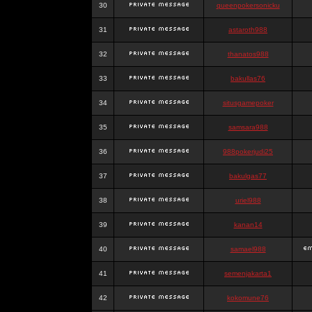
30
queenpokersonicku
31
astaroth988
32
thanatos988
33
bakullas76
34
situsgamepoker
35
samsara988
36
988pokerjudi25
37
bakulgas77
38
uriel988
39
kanan14
40
samael988
41
semenjakarta1
42
kokomune76