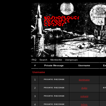
FAQ
Search
Memberlist
Usergroups
#
Private Message
Username
Em
Username
1
dominator
2
dujko
3
ookami
4
hr0nic