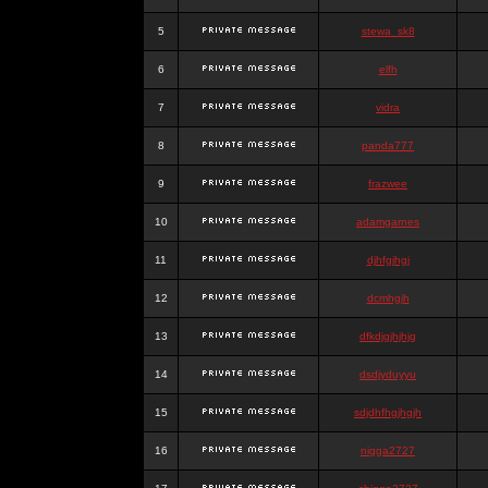
5
stewa_sk8
6
elfh
7
vidra
8
panda777
9
frazwee
10
adamgarnes
11
djhfgjhgj
12
dcmhgjh
13
dfkdjgjhjhjg
14
dsdjyduyyu
15
sdjdhfhgjhgjh
16
nigga2727