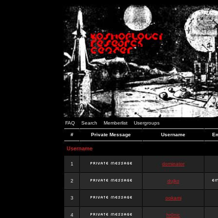
FAQ
Search
Memberlist
Usergroups
#
Private Message
Username
Em
Username
1
dominator
2
dujko
3
ookami
4
hr0nic