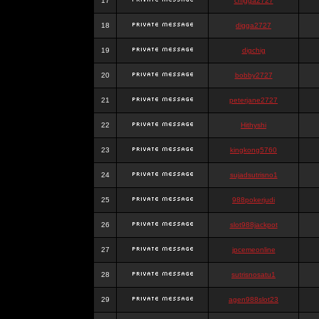
17
chigga2727
18
digga2727
19
digchig
20
bobby2727
21
peterjane2727
22
Hithyshi
23
kingkong5760
24
sujadsutrisno1
25
988pokerjudi
26
slot988jackpot
27
jpcemeonline
28
sutrisnosatu1
29
agen988slot23