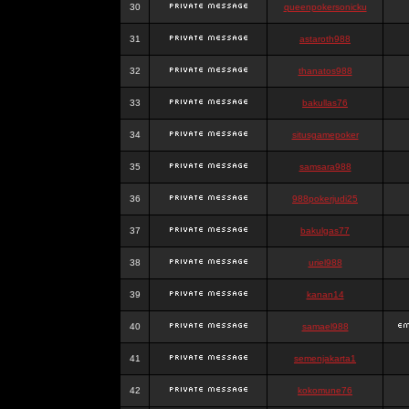
30
queenpokersonicku
31
astaroth988
32
thanatos988
33
bakullas76
34
situsgamepoker
35
samsara988
36
988pokerjudi25
37
bakulgas77
38
uriel988
39
kanan14
40
samael988
41
semenjakarta1
42
kokomune76