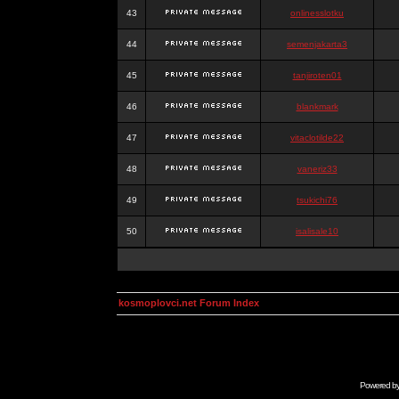
43
onlinesslotku
44
semenjakarta3
45
tanjiroten01
46
blankmark
47
vitaclotilde22
48
vaneriz33
49
tsukichi76
50
isalisale10
kosmoplovci.net Forum Index
Powered b