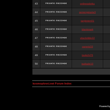
43
onlinesslotku
44
semenjakarta3
45
tanjiroten01
46
blankmark
47
vitaclotilde22
48
vaneriz33
49
tsukichi76
50
isalisale10
kosmoplovci.net Forum Index
Powered b