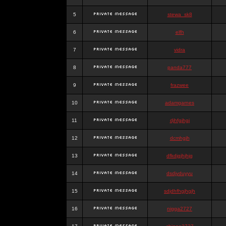
5
stewa_sk8
6
elfh
7
vidra
8
panda777
9
frazwee
10
adamgarnes
11
djhfgjhgj
12
dcmhgjh
13
dfkdjgjhjhjg
14
dsdjyduyyu
15
sdjdhfhgjhgjh
16
nigga2727