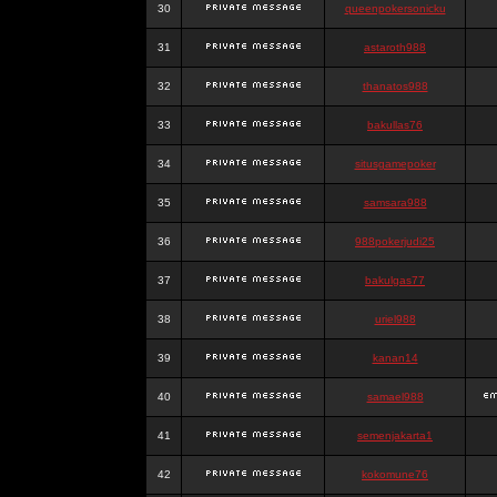
30
queenpokersonicku
31
astaroth988
32
thanatos988
33
bakullas76
34
situsgamepoker
35
samsara988
36
988pokerjudi25
37
bakulgas77
38
uriel988
39
kanan14
40
samael988
41
semenjakarta1
42
kokomune76