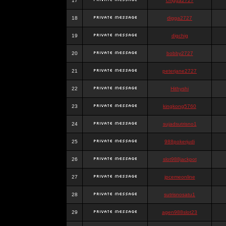
17
chigga2727
18
digga2727
19
digchig
20
bobby2727
21
peterjane2727
22
Hithyshi
23
kingkong5760
24
sujadsutrisno1
25
988pokerjudi
26
slot988jackpot
27
jpcemeonline
28
sutrisnosatu1
29
agen988slot23