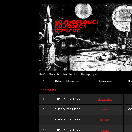
FAQ
Search
Memberlist
Usergroups
#
Private Message
Username
Em
Username
1
dominator
2
dujko
3
ookami
4
hr0nic