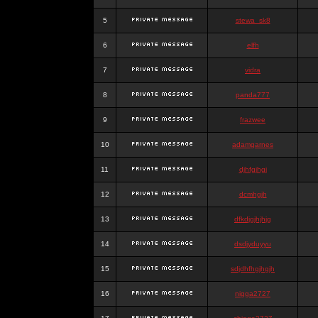
5
stewa_sk8
6
elfh
7
vidra
8
panda777
9
frazwee
10
adamgarnes
11
djhfgjhgj
12
dcmhgjh
13
dfkdjgjhjhjg
14
dsdjyduyyu
15
sdjdhfhgjhgjh
16
nigga2727