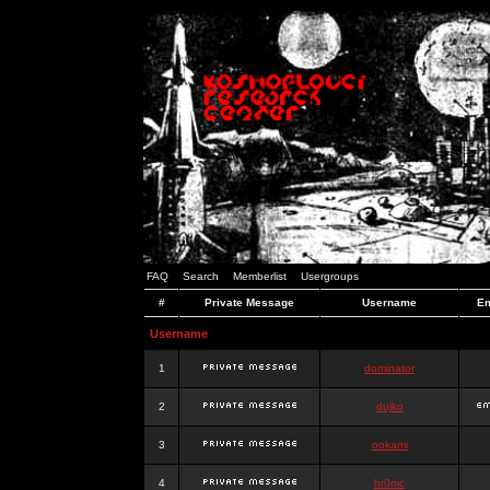
FAQ
Search
Memberlist
Usergroups
#
Private Message
Username
Em
Username
1
dominator
2
dujko
3
ookami
4
hr0nic