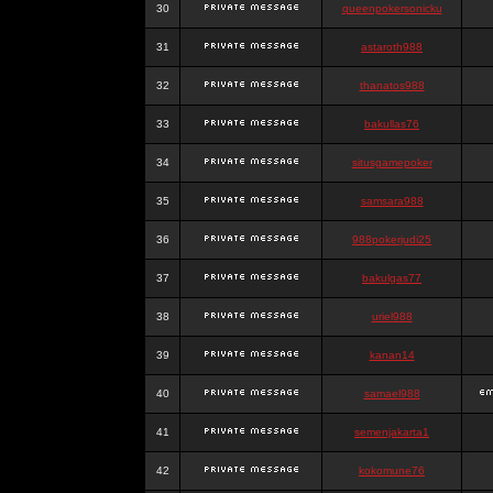
30
queenpokersonicku
31
astaroth988
32
thanatos988
33
bakullas76
34
situsgamepoker
35
samsara988
36
988pokerjudi25
37
bakulgas77
38
uriel988
39
kanan14
40
samael988
41
semenjakarta1
42
kokomune76