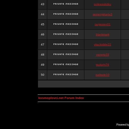
43
onlinesslotku
44
semenjakarta3
45
tanjiroten01
46
blankmark
47
vitaclotilde22
48
vaneriz33
49
tsukichi76
50
isalisale10
kosmoplovci.net Forum Index
Powered b