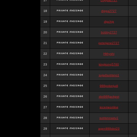
17
chigga2727
18
digga2727
19
digchig
20
bobby2727
21
peterjane2727
22
Hithyshi
23
kingkong5760
24
sujadsutrisno1
25
988pokerjudi
26
slot988jackpot
27
jpcemeonline
28
sutrisnosatu1
29
agen988slot23